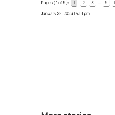
Pages ( 1 of 9 ):
1
2
3
...
9
January 28, 2026 | 4:51 pm