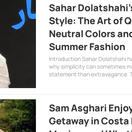
Sahar Dolatshahi’
Style: The Art of Q
Neutral Colors and
Summer Fashion
Introduction Sahar Dolatshahi 
why simplicity can sometimes m
statement than extravagance. T
Sam Asghari Enjoy
Getaway in Costa R