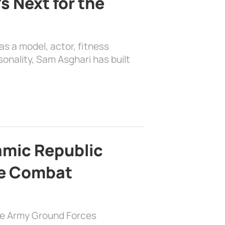
s Next for the
as a model, actor, fitness
sonality, Sam Asghari has built
lamic Republic
e Combat
the Army Ground Forces