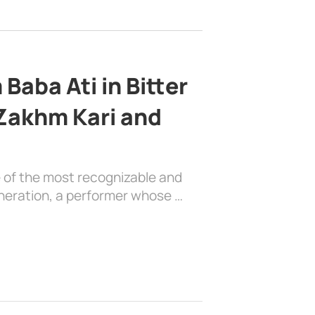
Baba Ati in Bitter
 Zakhm Kari and
e of the most recognizable and
generation, a performer whose …