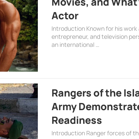
Movies, and What’
Actor
Introduction Known for his work 
entrepreneur, and television per
an international …
Rangers of the Is
Army Demonstrat
Readiness
Introduction Ranger forces of 