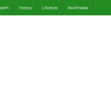
ealth
History
Lifestyle
Multimedia