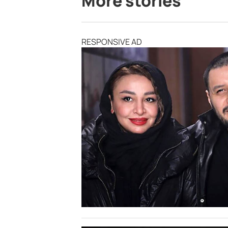
More stories
RESPONSIVE AD