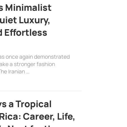
s Minimalist
uiet Luxury,
 Effortless
has once again demonstrated
ake a stronger fashion
he Iranian …
s a Tropical
ica: Career, Life,