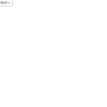
Next »