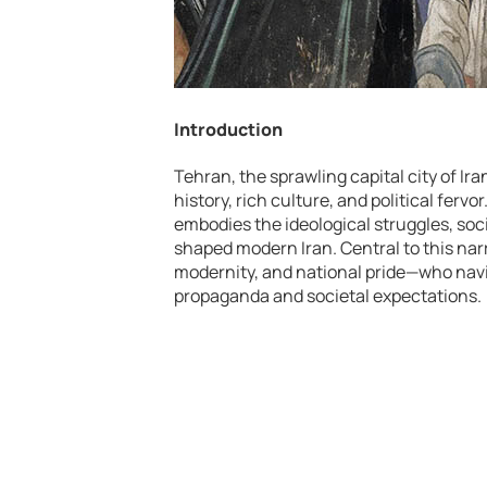
Introduction
Tehran, the sprawling capital city of Ir
history, rich culture, and political ferv
embodies the ideological struggles, soc
shaped modern Iran. Central to this nar
modernity, and national pride—who navi
propaganda and societal expectations.