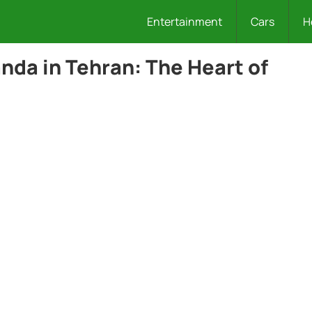
Entertainment
Cars
H
da in Tehran: The Heart of