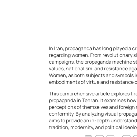
In Iran, propaganda has long played a cri
regarding women. From revolutionary sl
campaigns, the propaganda machine striv
values, nationalism, and resistance aga
Women, as both subjects and symbols i
embodiments of virtue and resistance or 
This comprehensive article explores t
propaganda in Tehran. It examines how s
perceptions of themselves and foreign na
conformity. By analyzing visual propagan
aims to provide an in-depth understand
tradition, modernity, and political ideolo