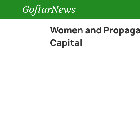
GoftarNews
Women and Propagan
Capital