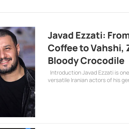
Javad Ezzati: From 
Coffee to Vahshi,
Bloody Crocodile
Introduction Javad Ezzati is on
versatile Iranian actors of his 