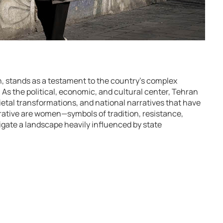
an, stands as a testament to the country’s complex
or. As the political, economic, and cultural center, Tehran
ietal transformations, and national narratives that have
rative are women—symbols of tradition, resistance,
gate a landscape heavily influenced by state