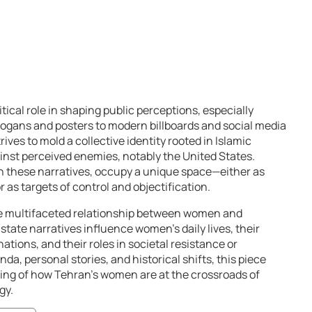
tical role in shaping public perceptions, especially
ogans and posters to modern billboards and social media
es to mold a collective identity rooted in Islamic
inst perceived enemies, notably the United States.
n these narratives, occupy a unique space—either as
as targets of control and objectification.
he multifaceted relationship between women and
tate narratives influence women’s daily lives, their
tions, and their roles in societal resistance or
da, personal stories, and historical shifts, this piece
ing of how Tehran’s women are at the crossroads of
gy.