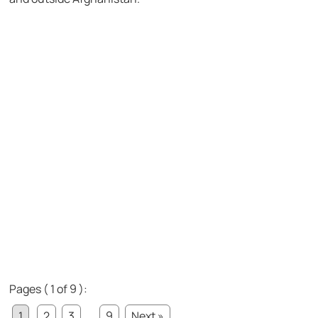
Pages ( 1 of 9 ):
1
2
3
...
9
Next »