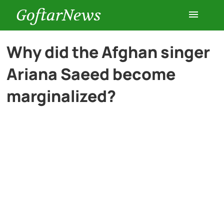
GoftarNews
Entertainment
Why did the Afghan singer
Ariana Saeed become
Cars
marginalized?
Health
History
Lifestyle
Multimedia