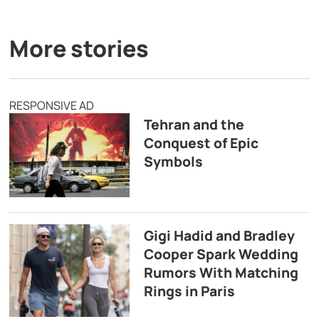
More stories
RESPONSIVE AD
Tehran and the
Conquest of Epic
Symbols
Gigi Hadid and Bradley
Cooper Spark Wedding
Rumors With Matching
Rings in Paris