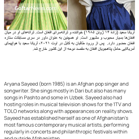
Aryana Sayeed (born 1985) is an Afghan pop singer and
songwriter. She sings mostly in Dari but also has many
songs in Pashto and some in Uzbek. Sayeed also had
hosting roles in musical television shows for the 1TV and
TOLO networks along with appearances on reality shows.
Sayeed has established herself as one of Afghanistan’s
most famous contemporary musical artists, performing
regularly in concerts and philanthropic festivals within
and outside Afghanistan.