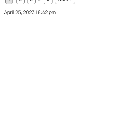
April 25, 2023 | 8:42 pm