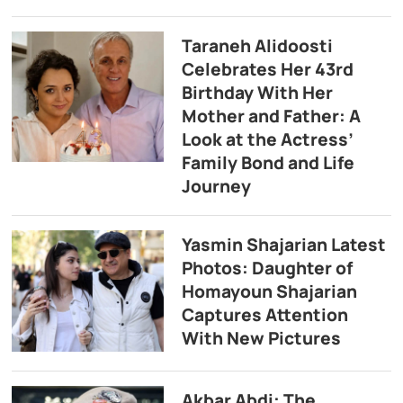
Taraneh Alidoosti
Celebrates Her 43rd
Birthday With Her
Mother and Father: A
Look at the Actress’
Family Bond and Life
Journey
Yasmin Shajarian Latest
Photos: Daughter of
Homayoun Shajarian
Captures Attention
With New Pictures
Akbar Abdi: The