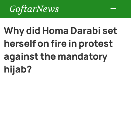
GoftarNews
Entertainment
Why did Homa Darabi set
herself on fire in protest
Cars
against the mandatory
Health
hijab?
History
Lifestyle
Multimedia