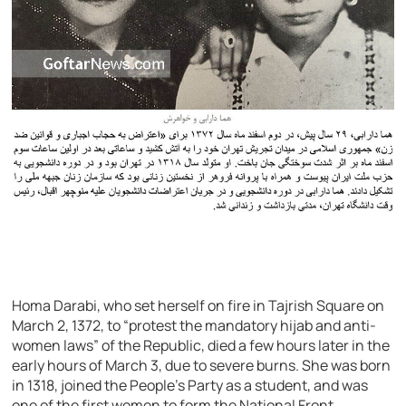
Homa Darabi, who set herself on fire in Tajrish Square on
March 2, 1372, to “protest the mandatory hijab and anti-
women laws” of the Republic, died a few hours later in the
early hours of March 3, due to severe burns. She was born
in 1318, joined the People’s Party as a student, and was
one of the first women to form the National Front