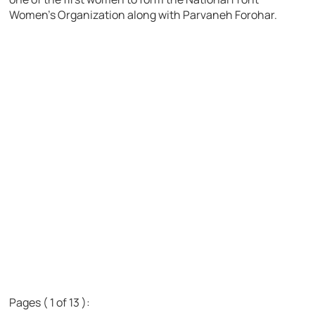
Women’s Organization along with Parvaneh Forohar.
Pages ( 1 of 13 ):