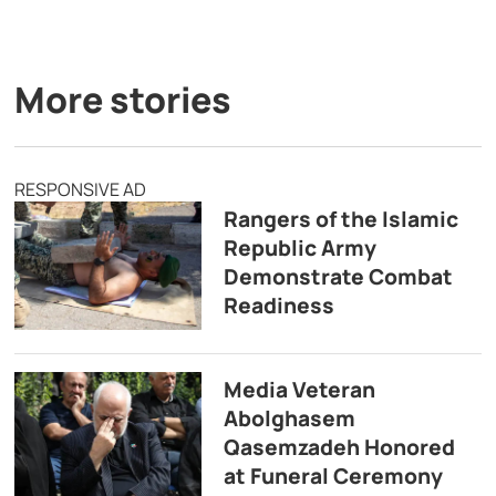
More stories
RESPONSIVE AD
Rangers of the Islamic
Republic Army
Demonstrate Combat
Readiness
Media Veteran
Abolghasem
Qasemzadeh Honored
at Funeral Ceremony