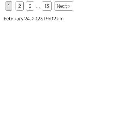
1
2
3
...
13
Next »
February 24, 2023 | 9:02 am