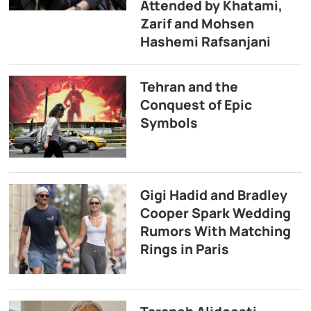
Attended by Khatami,
Zarif and Mohsen
Hashemi Rafsanjani
Tehran and the
Conquest of Epic
Symbols
Gigi Hadid and Bradley
Cooper Spark Wedding
Rumors With Matching
Rings in Paris