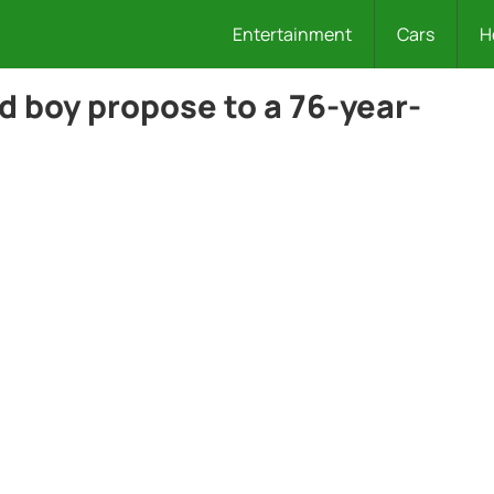
Entertainment
Cars
H
d boy propose to a 76-year-