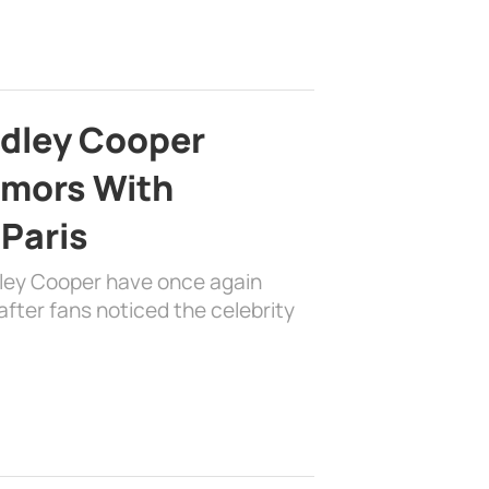
adley Cooper
mors With
 Paris
dley Cooper have once again
fter fans noticed the celebrity