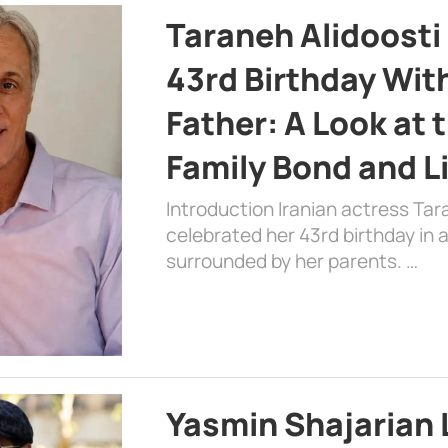
Taraneh Alidoosti
43rd Birthday Wit
Father: A Look at 
Family Bond and L
Introduction Iranian actress Tar
celebrated her 43rd birthday in
surrounded by her parents. …
Yasmin Shajarian 