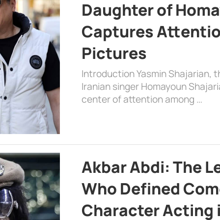
Daughter of Homa
Captures Attenti
Pictures
Introduction Yasmin Shajarian, 
Iranian singer Homayoun Shajar
center of attention among …
Akbar Abdi: The L
Who Defined Com
Character Acting 