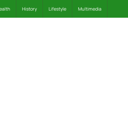
ealth
History
Lifestyle
Multimedia