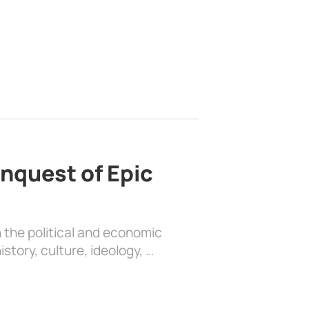
nquest of Epic
 the political and economic
history, culture, ideology, …