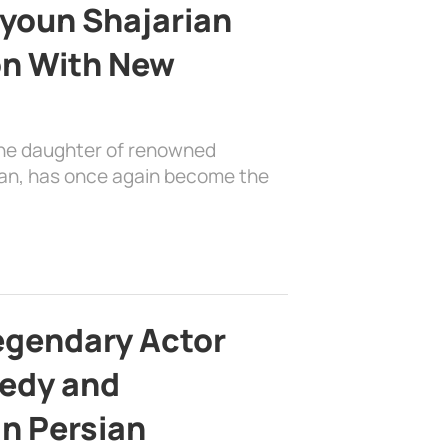
youn Shajarian
on With New
the daughter of renowned
ian, has once again become the
egendary Actor
edy and
in Persian