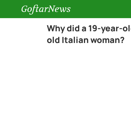
GoftarNews
Why did a 19-year-ol
old Italian woman?