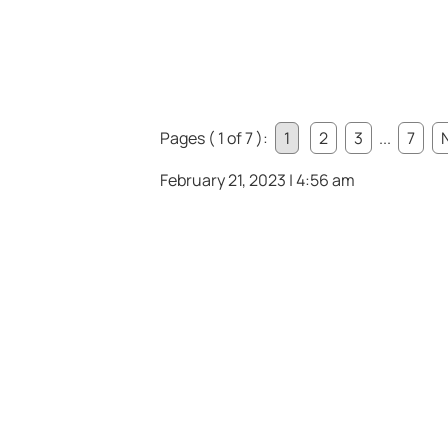
Pages ( 1 of 7 ):
1
2
3
...
7
February 21, 2023 | 4:56 am