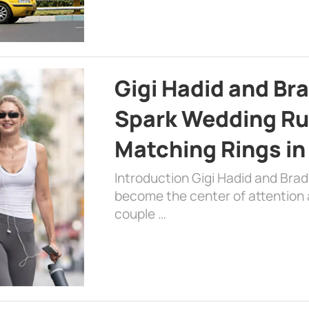
Gigi Hadid and Br
Spark Wedding Ru
Matching Rings in
Introduction Gigi Hadid and Bra
become the center of attention a
couple …