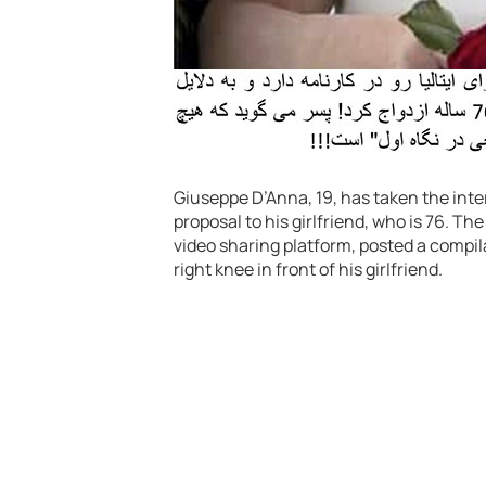
Giuseppe D’Anna, 19, has taken the inte
proposal to his girlfriend, who is 76. 
video sharing platform, posted a compi
right knee in front of his girlfriend.