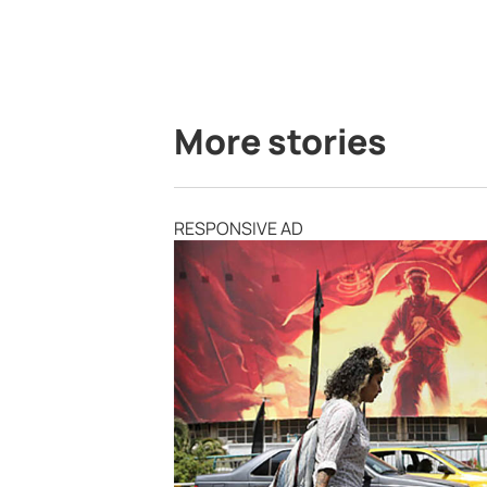
More stories
RESPONSIVE AD