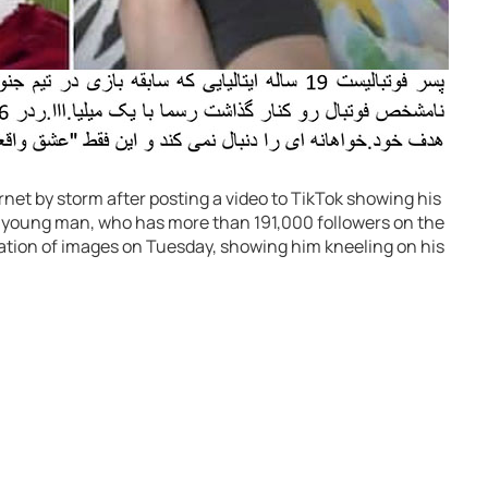
rnet by storm after posting a video to TikTok showing his
The young man, who has more than 191,000 followers on the
lation of images on Tuesday, showing him kneeling on his