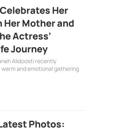
 Celebrates Her
h Her Mother and
the Actress’
ife Journey
aneh Alidoosti recently
 a warm and emotional gathering
Latest Photos: