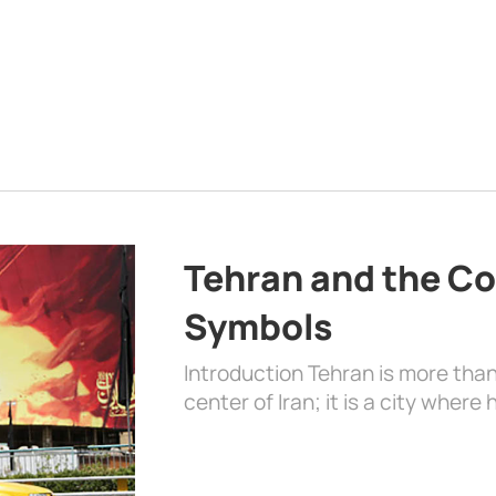
Tehran and the Co
Symbols
Introduction Tehran is more than
center of Iran; it is a city where 