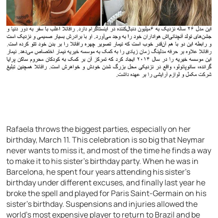
Rafaela throws the biggest parties, especially on her
birthday, March 11. This celebration is so big that Neymar
never wants to miss it, and most of the time he finds a way
to make it to his sister’s birthday party. When he was in
Barcelona, he spent four years attending his sister’s
birthday under different excuses, and finally last year he
broke the spell and played for Paris Saint-Germain on his
sister’s birthday. Suspensions and injuries allowed the
world’s most expensive player to return to Brazil and be