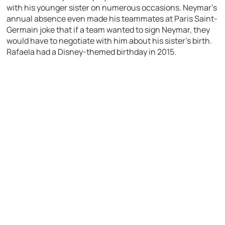
with his younger sister on numerous occasions. Neymar’s
annual absence even made his teammates at Paris Saint-
Germain joke that if a team wanted to sign Neymar, they
would have to negotiate with him about his sister’s birth.
Rafaela had a Disney-themed birthday in 2015.