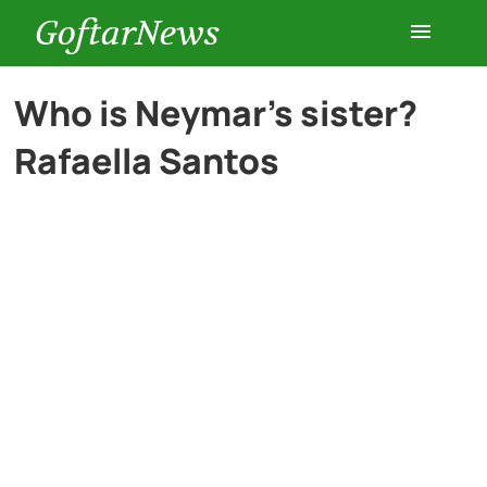
GoftarNews
Entertainment
Who is Neymar’s sister?
Rafaella Santos
Cars
Health
History
Lifestyle
Multimedia