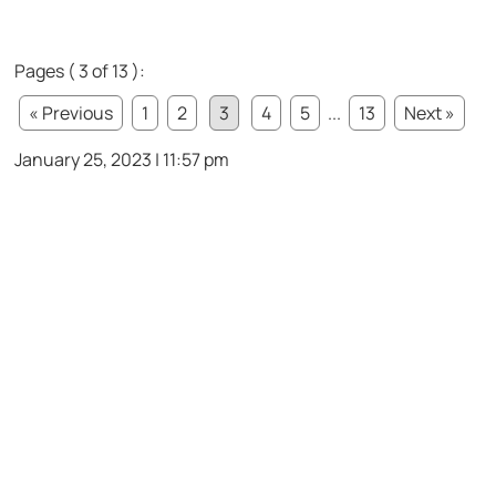
Pages ( 3 of 13 ):
« Previous
1
2
3
4
5
...
13
Next »
January 25, 2023 | 11:57 pm