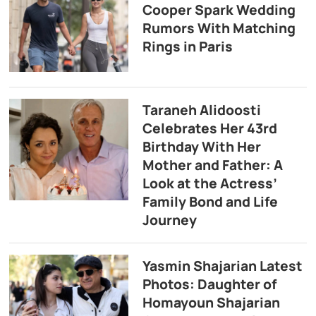
Cooper Spark Wedding
Rumors With Matching
Rings in Paris
Taraneh Alidoosti
Celebrates Her 43rd
Birthday With Her
Mother and Father: A
Look at the Actress’
Family Bond and Life
Journey
Yasmin Shajarian Latest
Photos: Daughter of
Homayoun Shajarian