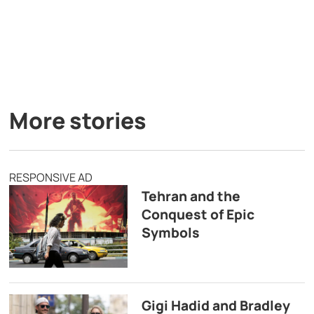
More stories
RESPONSIVE AD
Tehran and the
Conquest of Epic
Symbols
Gigi Hadid and Bradley