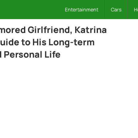
Entertainment
Cars
H
ored Girlfriend, Katrina
uide to His Long-term
d Personal Life