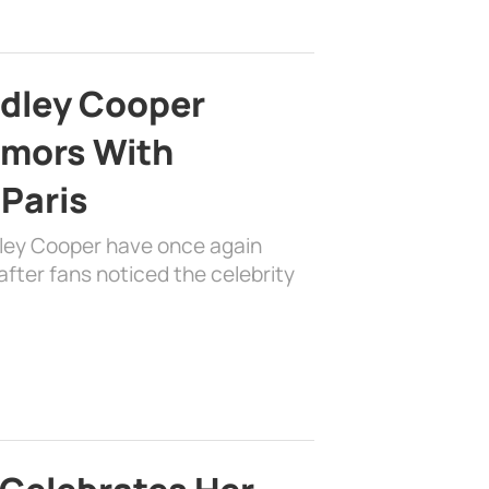
adley Cooper
mors With
 Paris
dley Cooper have once again
fter fans noticed the celebrity