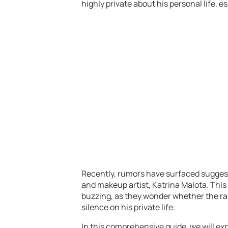
highly private about his personal life, 
Recently, rumors have surfaced suggest
and makeup artist, Katrina Malota. This
buzzing, as they wonder whether the rap
silence on his private life.
In this comprehensive guide, we will e