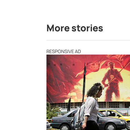
More stories
RESPONSIVE AD