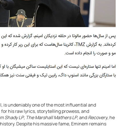
, is undeniably one of the most influential and
 for his raw lyrics, storytelling prowess, and
im Shady LP
,
The Marshall Mathers LP
, and
Recovery
, he
 history. Despite his massive fame, Eminem remains