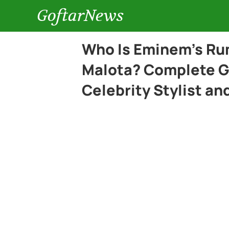
GoftarNews
Who Is Eminem’s Rum
Malota? Complete G
Celebrity Stylist an