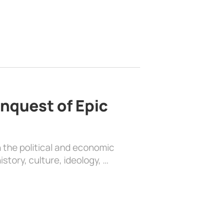
nquest of Epic
 the political and economic
history, culture, ideology, …