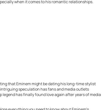
especially when it comes to his romantic relationships.
ing that Eminem might be dating his long-time stylist
 intriguing speculation has fans and media outlets
 legend has finally found love again after years of media
xplore everything you need to know about Eminem’s