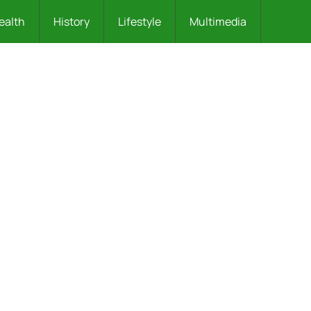
ealth
History
Lifestyle
Multimedia