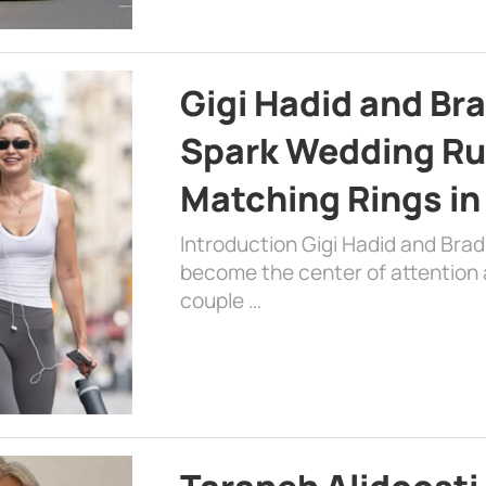
Gigi Hadid and Br
Spark Wedding Ru
Matching Rings in
Introduction Gigi Hadid and Bra
become the center of attention a
couple …