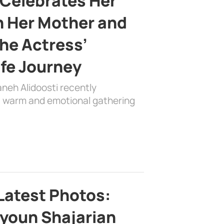
 Celebrates Her
h Her Mother and
the Actress’
ife Journey
aneh Alidoosti recently
 a warm and emotional gathering
Latest Photos:
youn Shajarian