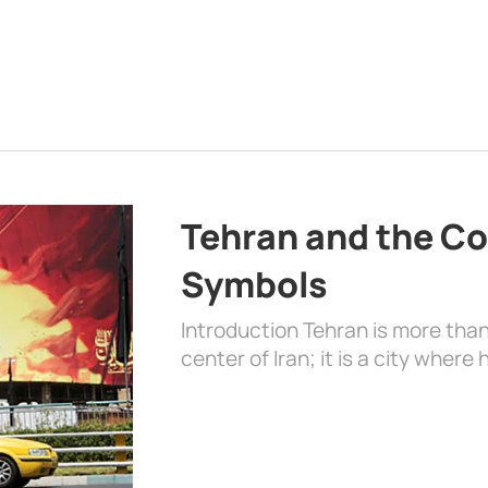
Tehran and the Co
Symbols
Introduction Tehran is more than
center of Iran; it is a city where 