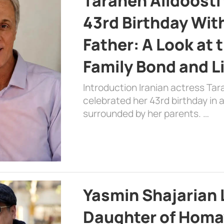
Taraneh Alidoosti
43rd Birthday Wit
Father: A Look at 
Family Bond and L
Introduction Iranian actress Tar
celebrated her 43rd birthday in
surrounded by her parents. …
Yasmin Shajarian 
Daughter of Homa