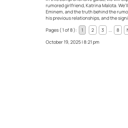
rumored girlfriend, Katrina Malota. We’
Eminem, and the truth behind the rumors.
his previous relationships, and the signi
Pages ( 1 of 8 ):
1
2
3
...
8
October 19, 2025 | 8:21 pm