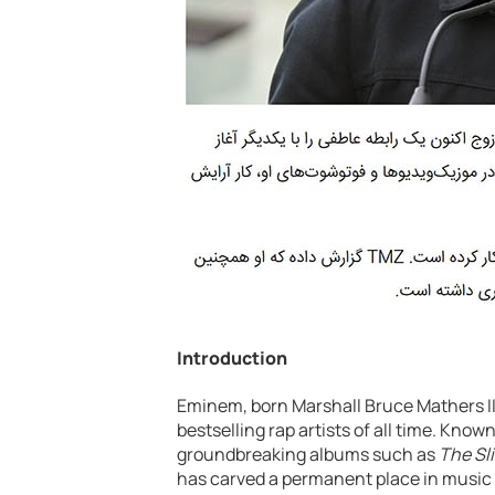
Introduction
Eminem, born Marshall Bruce Mathers III
bestselling rap artists of all time. Known
groundbreaking albums such as
The Sl
has carved a permanent place in music