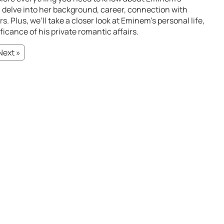
ll delve into her background, career, connection with
 Plus, we’ll take a closer look at Eminem’s personal life,
ficance of his private romantic affairs.
Next »