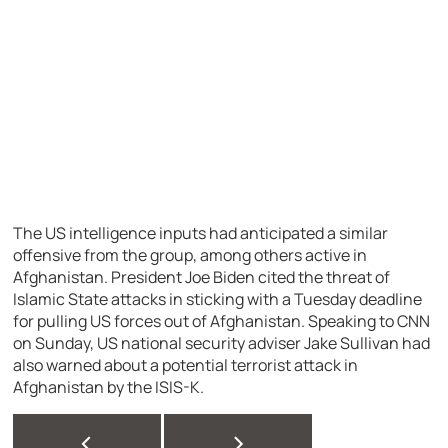
The US intelligence inputs had anticipated a similar
offensive from the group, among others active in
Afghanistan. President Joe Biden cited the threat of
Islamic State attacks in sticking with a Tuesday deadline
for pulling US forces out of Afghanistan. Speaking to CNN
on Sunday, US national security adviser Jake Sullivan had
also warned about a potential terrorist attack in
Afghanistan by the ISIS-K.
<
>