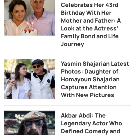
Celebrates Her 43rd
Birthday With Her
Mother and Father: A
Look at the Actress’
Family Bond and Life
Journey
Yasmin Shajarian Latest
Photos: Daughter of
Homayoun Shajarian
Captures Attention
With New Pictures
Akbar Abdi: The
Legendary Actor Who
Defined Comedy and