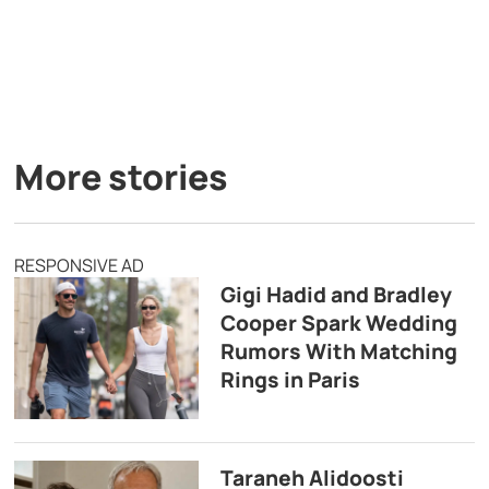
More stories
RESPONSIVE AD
Gigi Hadid and Bradley
Cooper Spark Wedding
Rumors With Matching
Rings in Paris
Taraneh Alidoosti