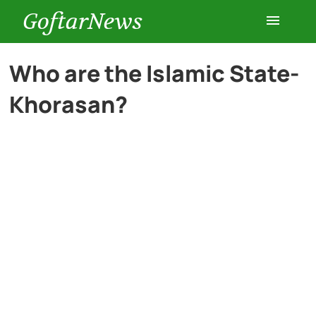
GoftarNews
Entertainment
Who are the Islamic State-
Khorasan?
Cars
Health
History
Lifestyle
Multimedia