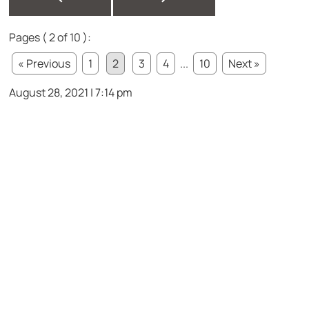
Pages ( 2 of 10 ):
« Previous
1
2
3
4
...
10
Next »
August 28, 2021 | 7:14 pm