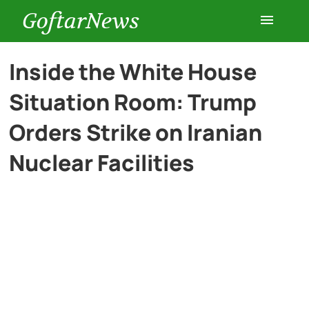
GoftarNews
Entertainment
Inside the White House
Situation Room: Trump
Cars
Orders Strike on Iranian
Health
Nuclear Facilities
History
Lifestyle
Multimedia