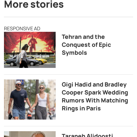
More stories
RESPONSIVE AD
Tehran and the
Conquest of Epic
Symbols
Gigi Hadid and Bradley
Cooper Spark Wedding
Rumors With Matching
Rings in Paris
Taraneh Alidoosti