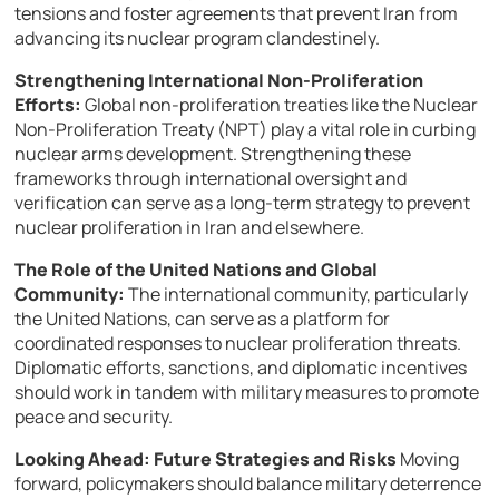
tensions and foster agreements that prevent Iran from
advancing its nuclear program clandestinely.
Strengthening International Non-Proliferation
Efforts:
Global non-proliferation treaties like the Nuclear
Non-Proliferation Treaty (NPT) play a vital role in curbing
nuclear arms development. Strengthening these
frameworks through international oversight and
verification can serve as a long-term strategy to prevent
nuclear proliferation in Iran and elsewhere.
The Role of the United Nations and Global
Community:
The international community, particularly
the United Nations, can serve as a platform for
coordinated responses to nuclear proliferation threats.
Diplomatic efforts, sanctions, and diplomatic incentives
should work in tandem with military measures to promote
peace and security.
Looking Ahead: Future Strategies and Risks
Moving
forward, policymakers should balance military deterrence