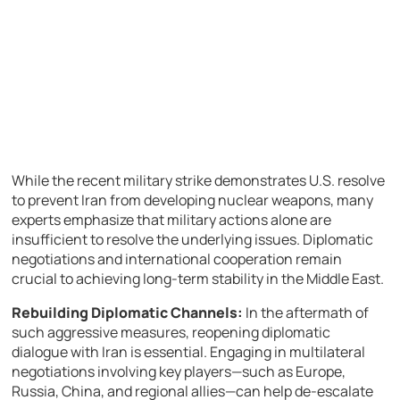
While the recent military strike demonstrates U.S. resolve
to prevent Iran from developing nuclear weapons, many
experts emphasize that military actions alone are
insufficient to resolve the underlying issues. Diplomatic
negotiations and international cooperation remain
crucial to achieving long-term stability in the Middle East.
Rebuilding Diplomatic Channels:
In the aftermath of
such aggressive measures, reopening diplomatic
dialogue with Iran is essential. Engaging in multilateral
negotiations involving key players—such as Europe,
Russia, China, and regional allies—can help de-escalate