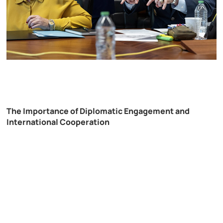
The Importance of Diplomatic Engagement and
International Cooperation