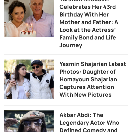
Celebrates Her 43rd
Birthday With Her
Mother and Father: A
Look at the Actress’
Family Bond and Life
Journey
Yasmin Shajarian Latest
Photos: Daughter of
Homayoun Shajarian
Captures Attention
With New Pictures
Akbar Abdi: The
Legendary Actor Who
Defined Comedy and