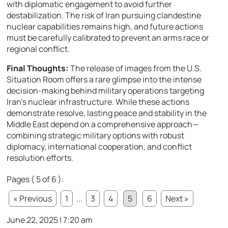
with diplomatic engagement to avoid further
destabilization. The risk of Iran pursuing clandestine
nuclear capabilities remains high, and future actions
must be carefully calibrated to prevent an arms race or
regional conflict.
Final Thoughts:
The release of images from the U.S.
Situation Room offers a rare glimpse into the intense
decision-making behind military operations targeting
Iran’s nuclear infrastructure. While these actions
demonstrate resolve, lasting peace and stability in the
Middle East depend on a comprehensive approach—
combining strategic military options with robust
diplomacy, international cooperation, and conflict
resolution efforts.
Pages ( 5 of 6 ):
« Previous
1
...
3
4
5
6
Next »
June 22, 2025 | 7:20 am