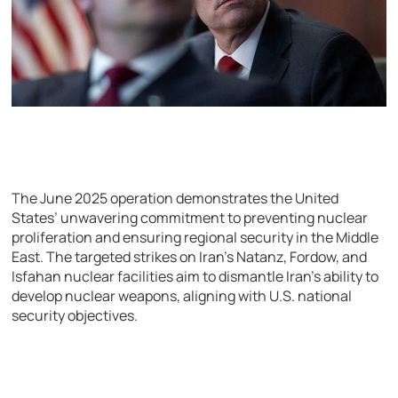
The June 2025 operation demonstrates the United
States’ unwavering commitment to preventing nuclear
proliferation and ensuring regional security in the Middle
East. The targeted strikes on Iran’s Natanz, Fordow, and
Isfahan nuclear facilities aim to dismantle Iran’s ability to
develop nuclear weapons, aligning with U.S. national
security objectives.