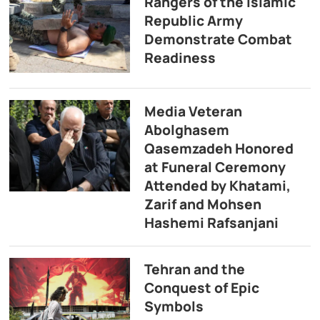
Rangers of the Islamic
Republic Army
Demonstrate Combat
Readiness
Media Veteran
Abolghasem
Qasemzadeh Honored
at Funeral Ceremony
Attended by Khatami,
Zarif and Mohsen
Hashemi Rafsanjani
Tehran and the
Conquest of Epic
Symbols