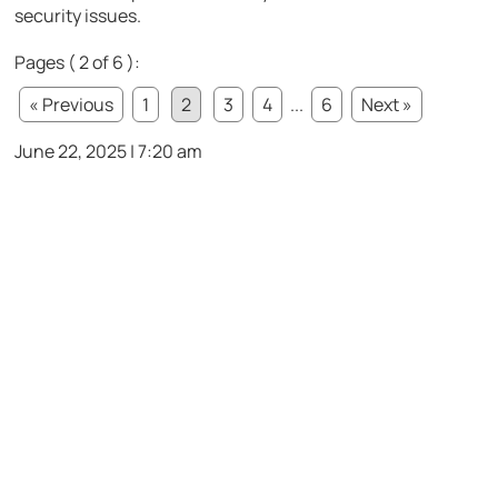
security issues.
Pages ( 2 of 6 ):
« Previous
1
2
3
4
...
6
Next »
June 22, 2025 | 7:20 am