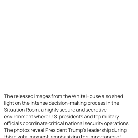
The released images from the White House also shed
light on the intense decision-making process in the
Situation Room, a highly secure and secretive
environment where U.S. presidents and top military
officials coordinate critical national security operations.
The photos reveal President Trump’s leadership during
this pivotal moment, emphasizing the importance of