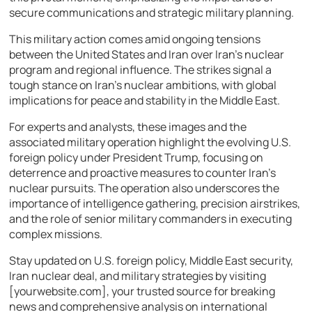
secure communications and strategic military planning.
This military action comes amid ongoing tensions
between the United States and Iran over Iran’s nuclear
program and regional influence. The strikes signal a
tough stance on Iran’s nuclear ambitions, with global
implications for peace and stability in the Middle East.
For experts and analysts, these images and the
associated military operation highlight the evolving U.S.
foreign policy under President Trump, focusing on
deterrence and proactive measures to counter Iran’s
nuclear pursuits. The operation also underscores the
importance of intelligence gathering, precision airstrikes,
and the role of senior military commanders in executing
complex missions.
Stay updated on U.S. foreign policy, Middle East security,
Iran nuclear deal, and military strategies by visiting
[yourwebsite.com], your trusted source for breaking
news and comprehensive analysis on international