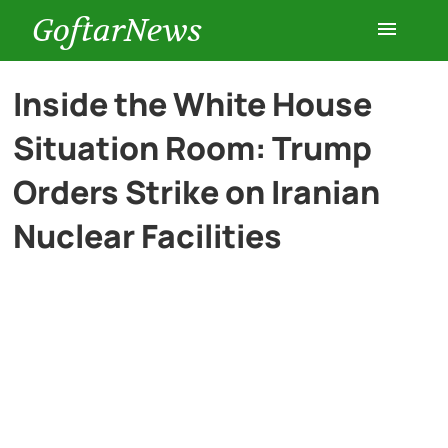
GoftarNews
Entertainment
Inside the White House
Situation Room: Trump
Cars
Orders Strike on Iranian
Health
Nuclear Facilities
History
Lifestyle
Multimedia