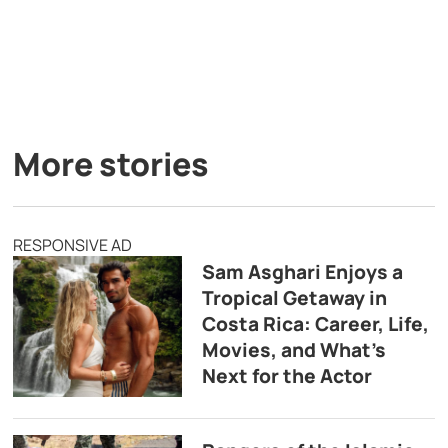
More stories
RESPONSIVE AD
Sam Asghari Enjoys a
Tropical Getaway in
Costa Rica: Career, Life,
Movies, and What’s
Next for the Actor