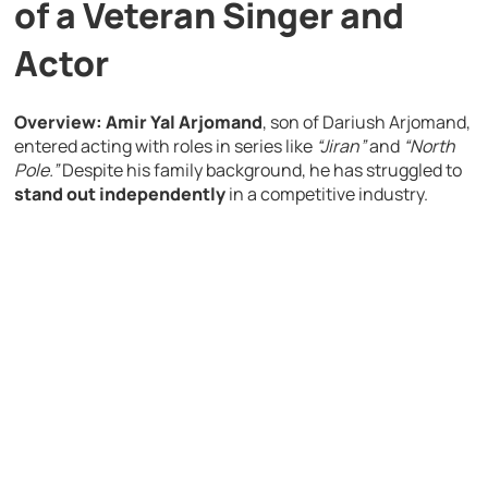
of a Veteran Singer and
Actor
Overview:
Amir Yal Arjomand
, son of Dariush Arjomand,
entered acting with roles in series like
“Jiran”
and
“North
Pole.”
Despite his family background, he has struggled to
stand out independently
in a competitive industry.