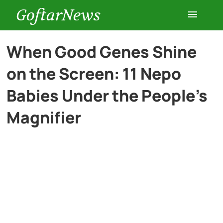
GoftarNews
Entertainment
When Good Genes Shine
on the Screen: 11 Nepo
Cars
Babies Under the People’s
Health
Magnifier
History
Lifestyle
Multimedia