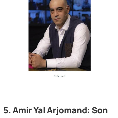
5. Amir Yal Arjomand: Son