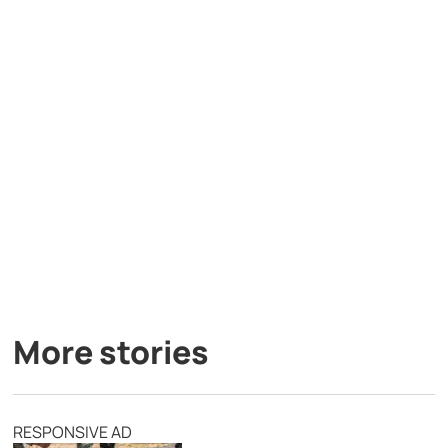
More stories
RESPONSIVE AD