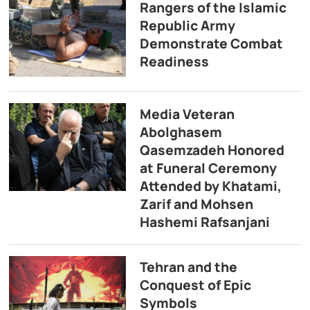
Rangers of the Islamic
Republic Army
Demonstrate Combat
Readiness
Media Veteran
Abolghasem
Qasemzadeh Honored
at Funeral Ceremony
Attended by Khatami,
Zarif and Mohsen
Hashemi Rafsanjani
Tehran and the
Conquest of Epic
Symbols