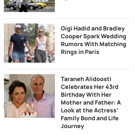
Gigi Hadid and Bradley
Cooper Spark Wedding
Rumors With Matching
Rings in Paris
Taraneh Alidoosti
Celebrates Her 43rd
Birthday With Her
Mother and Father: A
Look at the Actress’
Family Bond and Life
Journey