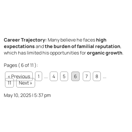
Career Trajectory:
Many believe he faces
high
expectations
and
the burden of familial reputation
,
which has limited his opportunities for
organic growth
.
Pages ( 6 of 11 ):
« Previous
1
...
4
5
6
7
8
...
11
Next »
May 10, 2025 | 5:37 pm