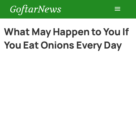
GoftarNews
Entertainment
What May Happen to You If
You Eat Onions Every Day
Cars
Health
History
Lifestyle
Multimedia