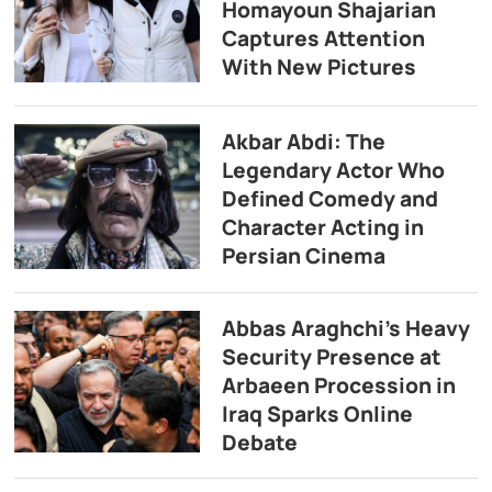
Homayoun Shajarian
Captures Attention
With New Pictures
Akbar Abdi: The
Legendary Actor Who
Defined Comedy and
Character Acting in
Persian Cinema
Abbas Araghchi’s Heavy
Security Presence at
Arbaeen Procession in
Iraq Sparks Online
Debate