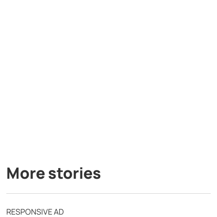
More stories
RESPONSIVE AD