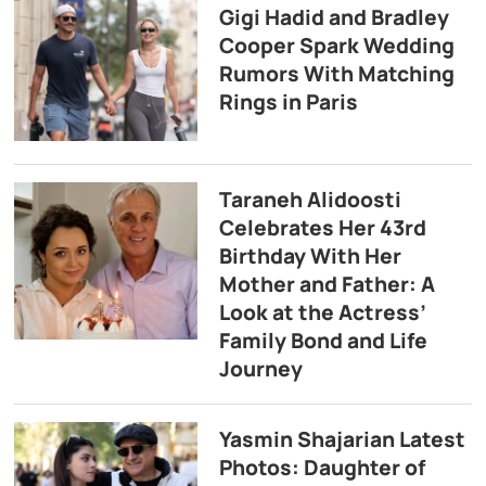
Gigi Hadid and Bradley
Cooper Spark Wedding
Rumors With Matching
Rings in Paris
Taraneh Alidoosti
Celebrates Her 43rd
Birthday With Her
Mother and Father: A
Look at the Actress’
Family Bond and Life
Journey
Yasmin Shajarian Latest
Photos: Daughter of