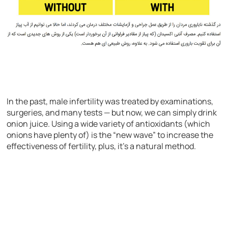
In the past, male infertility was treated by examinations,
surgeries, and many tests — but now, we can simply drink
onion juice. Using a wide variety of antioxidants (which
onions have plenty of) is the “new wave” to increase the
effectiveness of fertility, plus, it’s a natural method.