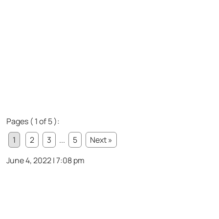
Pages ( 1 of 5 ):
1
2
3
...
5
Next »
June 4, 2022 | 7:08 pm