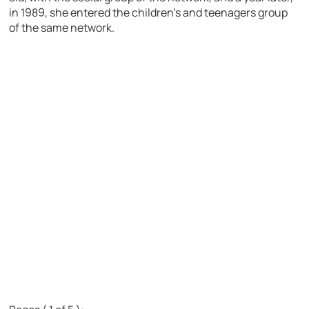
in 1989, she entered the children’s and teenagers group
of the same network.