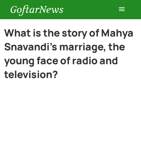
GoftarNews
Entertainment
What is the story of Mahya
Snavandi’s marriage, the
Cars
young face of radio and
Health
television?
History
Lifestyle
Multimedia