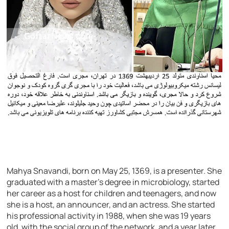
Mahya Snavandi, born on May 25, 1369, is a presenter. She
graduated with a master’s degree in microbiology, started
her career as a host for children and teenagers, and now
she is a host, an announcer, and an actress. She started
his professional activity in 1988, when she was 19 years
old, with the social group of the network, and a year later,