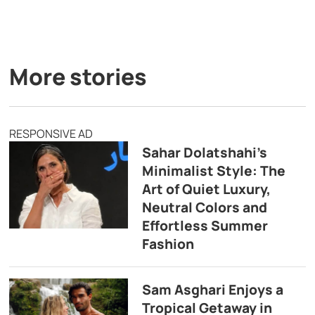
More stories
RESPONSIVE AD
Sahar Dolatshahi’s
Minimalist Style: The
Art of Quiet Luxury,
Neutral Colors and
Effortless Summer
Fashion
Sam Asghari Enjoys a
Tropical Getaway in