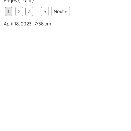
Pages ( 1 of 5 ):
1
2
3
...
5
Next »
April 18, 2023 | 7:58 pm