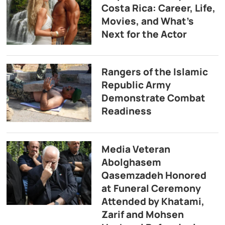
Costa Rica: Career, Life,
Movies, and What’s
Next for the Actor
Rangers of the Islamic
Republic Army
Demonstrate Combat
Readiness
Media Veteran
Abolghasem
Qasemzadeh Honored
at Funeral Ceremony
Attended by Khatami,
Zarif and Mohsen