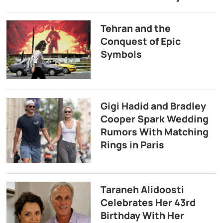
Tehran and the
Conquest of Epic
Symbols
Gigi Hadid and Bradley
Cooper Spark Wedding
Rumors With Matching
Rings in Paris
Taraneh Alidoosti
Celebrates Her 43rd
Birthday With Her