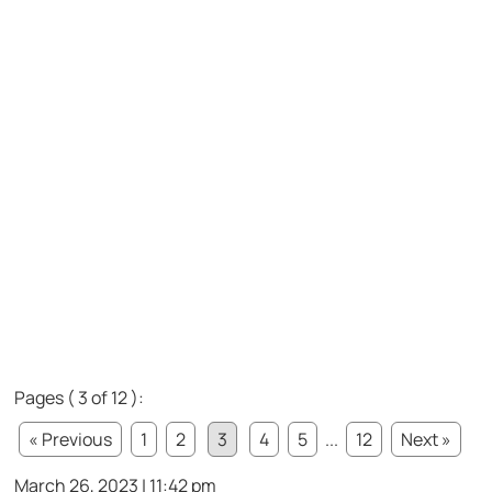
Pages ( 3 of 12 ):
« Previous
1
2
3
4
5
...
12
Next »
March 26, 2023 | 11:42 pm