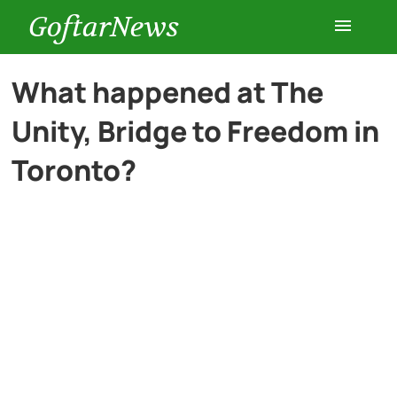
GoftarNews
Entertainment
What happened at The
Unity, Bridge to Freedom in
Cars
Toronto?
Health
History
Lifestyle
Multimedia