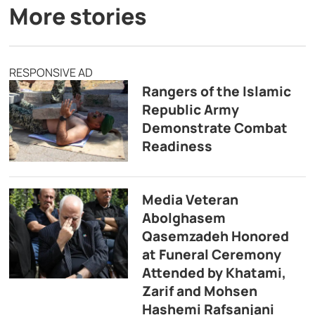
More stories
RESPONSIVE AD
Rangers of the Islamic
Republic Army
Demonstrate Combat
Readiness
Media Veteran
Abolghasem
Qasemzadeh Honored
at Funeral Ceremony
Attended by Khatami,
Zarif and Mohsen
Hashemi Rafsanjani