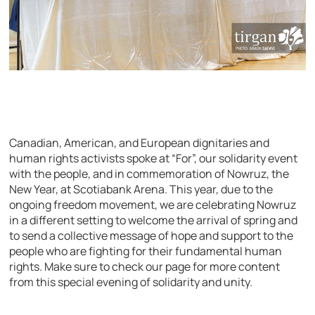
Canadian, American, and European dignitaries and
human rights activists spoke at “For”, our solidarity event
with the people, and in commemoration of Nowruz, the
New Year, at Scotiabank Arena. This year, due to the
ongoing freedom movement, we are celebrating Nowruz
in a different setting to welcome the arrival of spring and
to send a collective message of hope and support to the
people who are fighting for their fundamental human
rights. Make sure to check our page for more content
from this special evening of solidarity and unity.