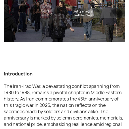
Introduction
The Iran-Iraq War, a devastating conflict spanning from
1980 to 1988, remains a pivotal chapter in Middle Eastern
history. As Iran commemorates the 45th anniversary of
this tragic war in 2025, the nation reflects on the
sacrifices made by soldiers and civilians alike. The
anniversary is marked by solemn ceremonies, memorials,
and national pride, emphasizing resilience amid regional