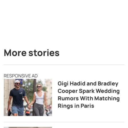
More stories
RESPONSIVE AD
Gigi Hadid and Bradley
Cooper Spark Wedding
Rumors With Matching
Rings in Paris