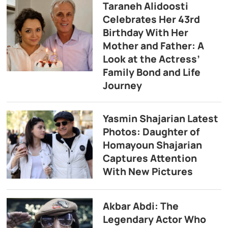
Taraneh Alidoosti
Celebrates Her 43rd
Birthday With Her
Mother and Father: A
Look at the Actress’
Family Bond and Life
Journey
Yasmin Shajarian Latest
Photos: Daughter of
Homayoun Shajarian
Captures Attention
With New Pictures
Akbar Abdi: The
Legendary Actor Who