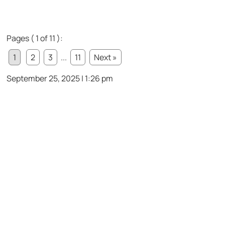
Pages ( 1 of 11 ):
1
2
3
...
11
Next »
September 25, 2025 | 1:26 pm