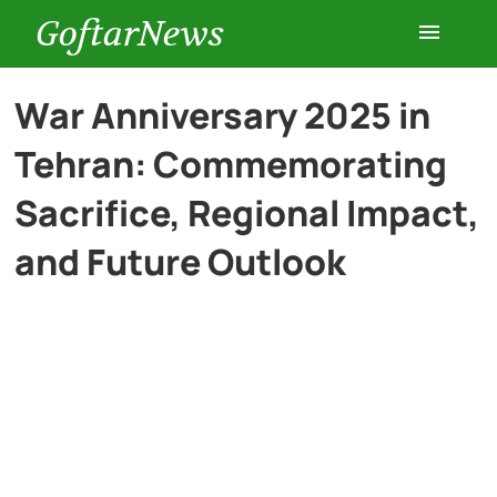
GoftarNews
Entertainment
War Anniversary 2025 in
Tehran: Commemorating
Cars
Sacrifice, Regional Impact,
Health
and Future Outlook
History
Lifestyle
Multimedia