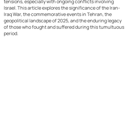
tensions, especially with ongoing conflicts involving
Israel. This article explores the significance of the Iran-
Iraq War, the commemorative events in Tehran, the
geopolitical landscape of 2025, and the enduring legacy
of those who fought and suffered during this tumultuous
period.