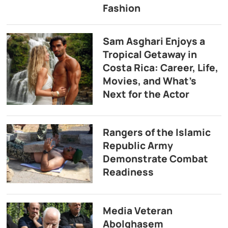
Fashion
Sam Asghari Enjoys a
Tropical Getaway in
Costa Rica: Career, Life,
Movies, and What’s
Next for the Actor
Rangers of the Islamic
Republic Army
Demonstrate Combat
Readiness
Media Veteran
Abolghasem