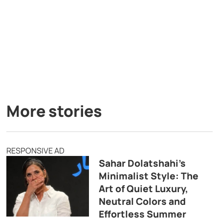
More stories
RESPONSIVE AD
Sahar Dolatshahi’s
Minimalist Style: The
Art of Quiet Luxury,
Neutral Colors and
Effortless Summer