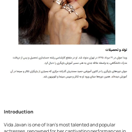
Introduction
Vida Javan is one of Iran’s most talented and popular
actresses, renowned for her captivating performances in