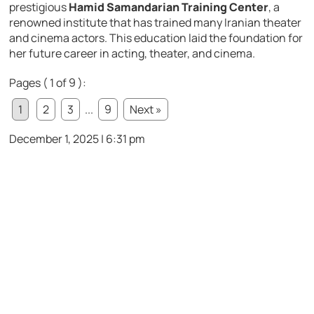
prestigious
Hamid Samandarian Training Center
, a
renowned institute that has trained many Iranian theater
and cinema actors. This education laid the foundation for
her future career in acting, theater, and cinema.
Pages ( 1 of 9 ):
1
2
3
...
9
Next »
December 1, 2025 | 6:31 pm