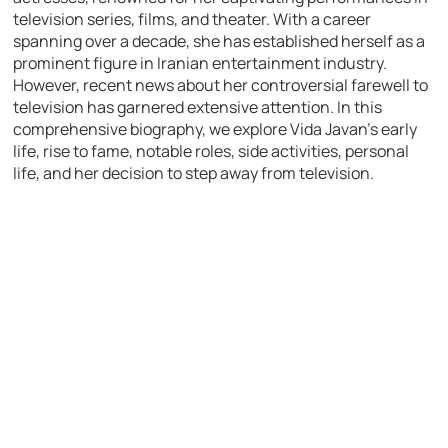
television series, films, and theater. With a career
spanning over a decade, she has established herself as a
prominent figure in Iranian entertainment industry.
However, recent news about her controversial farewell to
television has garnered extensive attention. In this
comprehensive biography, we explore Vida Javan’s early
life, rise to fame, notable roles, side activities, personal
life, and her decision to step away from television.