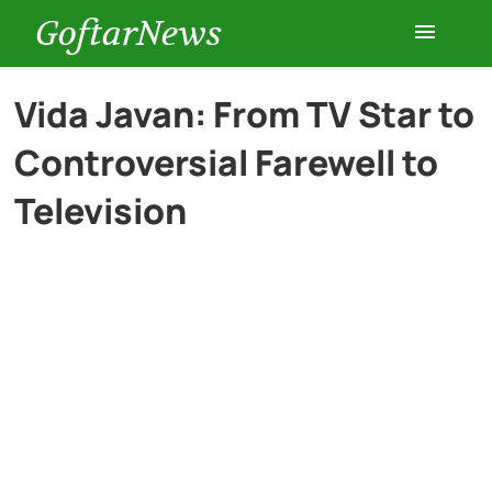
GoftarNews
Entertainment
Vida Javan: From TV Star to
Controversial Farewell to
Cars
Television
Health
History
Lifestyle
Multimedia