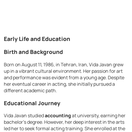
Early Life and Education
Birth and Background
Born on August 11, 1986, in Tehran, Iran, Vida Javan grew
up in a vibrant cultural environment. Her passion for art
and performance was evident from a young age. Despite
her eventual career in acting, she initially pursued a
different academic path.
Educational Journey
Vida Javan studied
accounting
at university, earning her
bachelor’s degree. However, her deep interest in the arts
led her to seek formal acting training. She enrolled at the