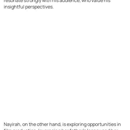
resonate strongly with his audience, who value his
insightful perspectives.
Nayirah, on the other hand, is exploring opportunities in