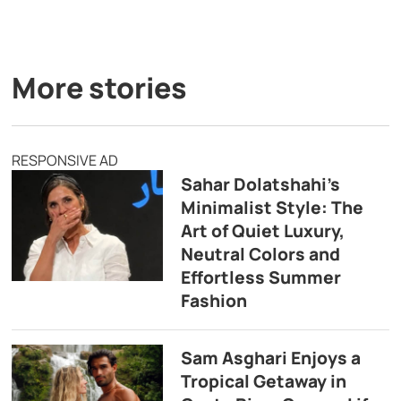
More stories
RESPONSIVE AD
Sahar Dolatshahi’s
Minimalist Style: The
Art of Quiet Luxury,
Neutral Colors and
Effortless Summer
Fashion
Sam Asghari Enjoys a
Tropical Getaway in