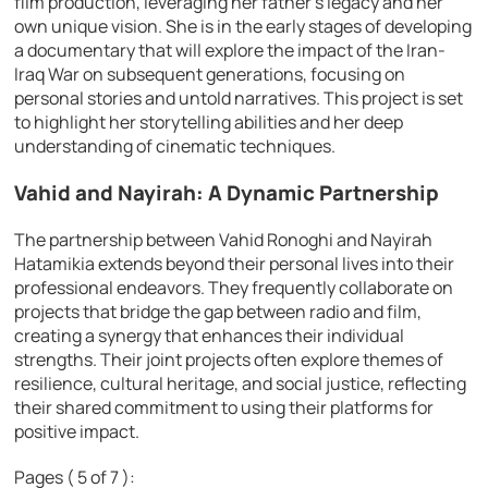
film production, leveraging her father’s legacy and her
own unique vision. She is in the early stages of developing
a documentary that will explore the impact of the Iran-
Iraq War on subsequent generations, focusing on
personal stories and untold narratives. This project is set
to highlight her storytelling abilities and her deep
understanding of cinematic techniques.
Vahid and Nayirah: A Dynamic Partnership
The partnership between Vahid Ronoghi and Nayirah
Hatamikia extends beyond their personal lives into their
professional endeavors. They frequently collaborate on
projects that bridge the gap between radio and film,
creating a synergy that enhances their individual
strengths. Their joint projects often explore themes of
resilience, cultural heritage, and social justice, reflecting
their shared commitment to using their platforms for
positive impact.
Pages ( 5 of 7 ):