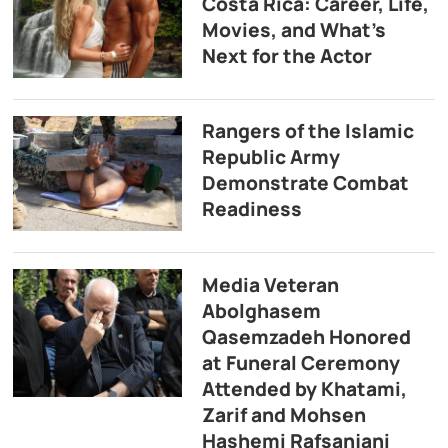
Costa Rica: Career, Life,
Movies, and What’s
Next for the Actor
Rangers of the Islamic
Republic Army
Demonstrate Combat
Readiness
Media Veteran
Abolghasem
Qasemzadeh Honored
at Funeral Ceremony
Attended by Khatami,
Zarif and Mohsen
Hashemi Rafsanjani