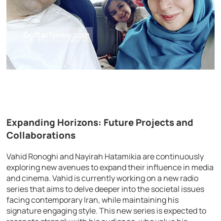
Expanding Horizons: Future Projects and
Collaborations
Vahid Ronoghi and Nayirah Hatamikia are continuously
exploring new avenues to expand their influence in media
and cinema. Vahid is currently working on a new radio
series that aims to delve deeper into the societal issues
facing contemporary Iran, while maintaining his
signature engaging style. This new series is expected to