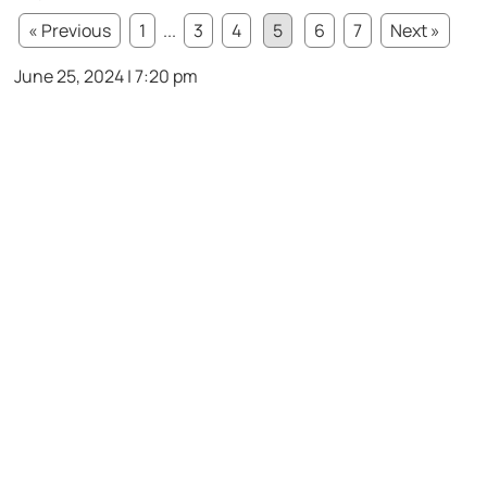
« Previous
1
...
3
4
5
6
7
Next »
June 25, 2024 | 7:20 pm