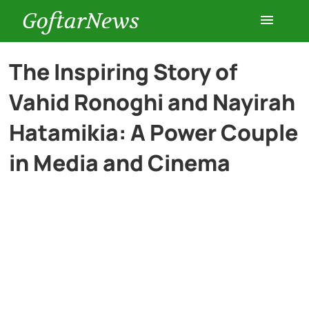
GoftarNews
Entertainment
The Inspiring Story of
Vahid Ronoghi and Nayirah
Cars
Hatamikia: A Power Couple
Health
in Media and Cinema
History
Lifestyle
Multimedia