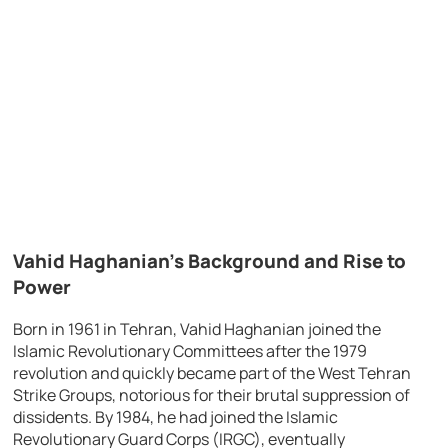
Vahid Haghanian’s Background and Rise to
Power
Born in 1961 in Tehran, Vahid Haghanian joined the
Islamic Revolutionary Committees after the 1979
revolution and quickly became part of the West Tehran
Strike Groups, notorious for their brutal suppression of
dissidents. By 1984, he had joined the Islamic
Revolutionary Guard Corps (IRGC), eventually