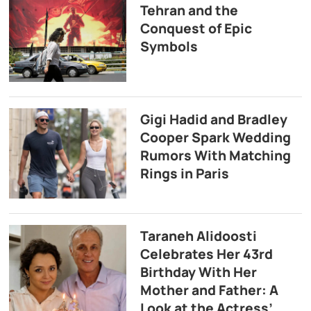
Tehran and the
Conquest of Epic
Symbols
Gigi Hadid and Bradley
Cooper Spark Wedding
Rumors With Matching
Rings in Paris
Taraneh Alidoosti
Celebrates Her 43rd
Birthday With Her
Mother and Father: A
Look at the Actress’