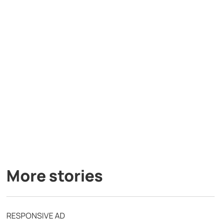
More stories
RESPONSIVE AD