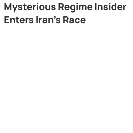
Mysterious Regime Insider
Enters Iran’s Race