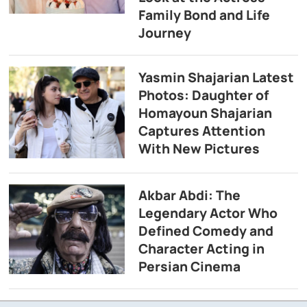
Family Bond and Life
Journey
Yasmin Shajarian Latest
Photos: Daughter of
Homayoun Shajarian
Captures Attention
With New Pictures
Akbar Abdi: The
Legendary Actor Who
Defined Comedy and
Character Acting in
Persian Cinema