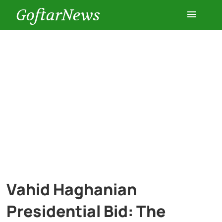
GoftarNews
Entertainment
Cars
Health
History
Lifestyle
Vahid Haghanian
Multimedia
Presidential Bid: The