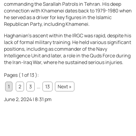
commanding the Sarallah Patrols in Tehran. His deep
connection with Khamenei dates back to 1979-1980 when
he served as a driver for key figures in the Islamic
Republican Party, including Khamenei.
Haghanian’s ascent within the IRGC was rapid, despite his
lack of formal military training. He held various significant
positions, including as commander of the Navy
Intelligence Unit and later, a role in the Quds Force during
the Iran-Iraq War, where he sustained serious injuries.
Pages ( 1 of 13 ):
1
2
3
...
13
Next »
June 2, 2024 | 8:31 pm