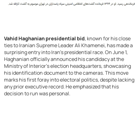
Vahid Haghanian presidential bid
, known for his close
ties to Iranian Supreme Leader Ali Khamenei, has made a
surprising entry into Iran’s presidential race. On June 1,
Haghanian officially announced his candidacy at the
Ministry of Interior’s election headquarters, showcasing
his identification document to the cameras. This move
marks his first foray into electoral politics, despite lacking
any prior executive record. He emphasized that his
decision to run was personal.