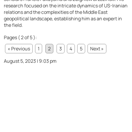
research focused on the intricate dynamics of US-Iranian
relations and the complexities of the Middle East
geopolitical landscape, establishing him as an expert in
the field.
Pages ( 2 of 5 ):
« Previous
1
2
3
4
5
Next »
August 5, 2023 | 9:03 pm