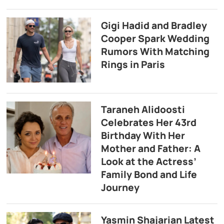
Gigi Hadid and Bradley
Cooper Spark Wedding
Rumors With Matching
Rings in Paris
Taraneh Alidoosti
Celebrates Her 43rd
Birthday With Her
Mother and Father: A
Look at the Actress’
Family Bond and Life
Journey
Yasmin Shajarian Latest