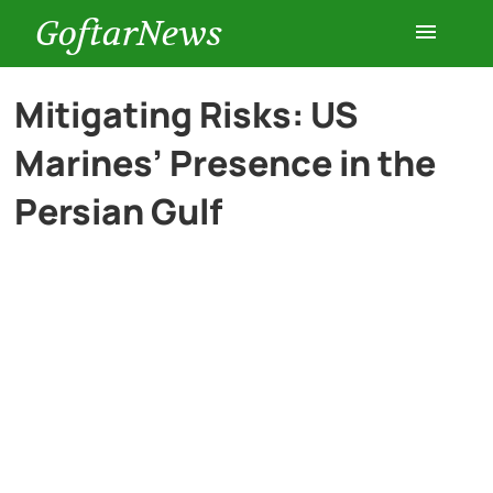
GoftarNews
Entertainment
Mitigating Risks: US
Marines’ Presence in the
Cars
Persian Gulf
Health
History
Lifestyle
Multimedia