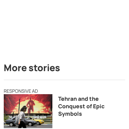
More stories
RESPONSIVE AD
Tehran and the
Conquest of Epic
Symbols