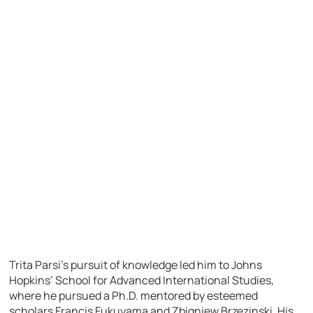
Trita Parsi’s pursuit of knowledge led him to Johns
Hopkins’ School for Advanced International Studies,
where he pursued a Ph.D. mentored by esteemed
scholars Francis Fukuyama and Zbigniew Brzezinski. His