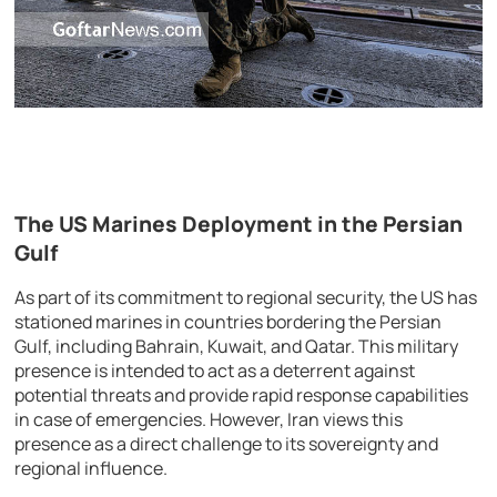
The US Marines Deployment in the Persian
Gulf
As part of its commitment to regional security, the US has
stationed marines in countries bordering the Persian
Gulf, including Bahrain, Kuwait, and Qatar. This military
presence is intended to act as a deterrent against
potential threats and provide rapid response capabilities
in case of emergencies. However, Iran views this
presence as a direct challenge to its sovereignty and
regional influence.