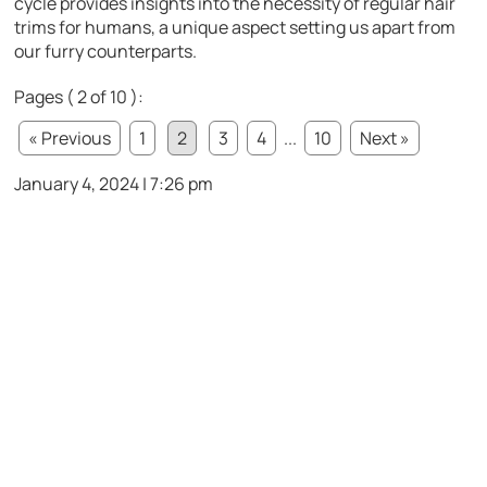
cycle provides insights into the necessity of regular hair
trims for humans, a unique aspect setting us apart from
our furry counterparts.
Pages ( 2 of 10 ):
« Previous
1
2
3
4
...
10
Next »
January 4, 2024 | 7:26 pm