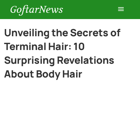
GoftarNews
Entertainment
Unveiling the Secrets of
Terminal Hair: 10
Cars
Surprising Revelations
Health
About Body Hair
History
Lifestyle
Multimedia