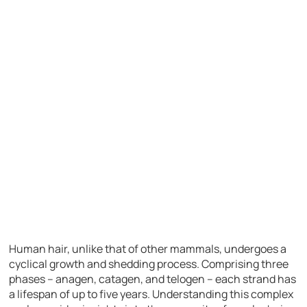
Human hair, unlike that of other mammals, undergoes a
cyclical growth and shedding process. Comprising three
phases – anagen, catagen, and telogen – each strand has
a lifespan of up to five years. Understanding this complex