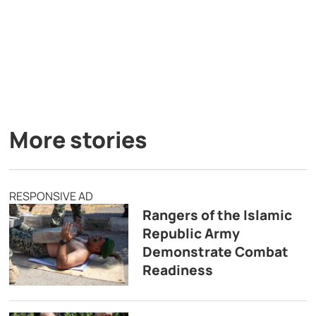
More stories
RESPONSIVE AD
Rangers of the Islamic
Republic Army
Demonstrate Combat
Readiness