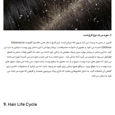
9. Hair Life Cycle