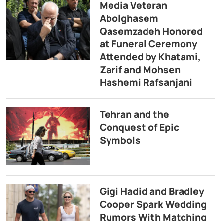
Media Veteran
Abolghasem
Qasemzadeh Honored
at Funeral Ceremony
Attended by Khatami,
Zarif and Mohsen
Hashemi Rafsanjani
Tehran and the
Conquest of Epic
Symbols
Gigi Hadid and Bradley
Cooper Spark Wedding
Rumors With Matching