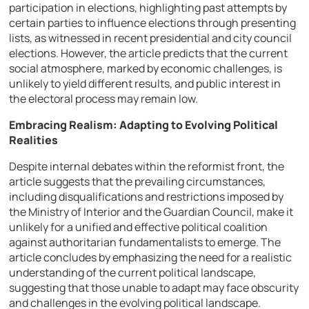
participation in elections, highlighting past attempts by
certain parties to influence elections through presenting
lists, as witnessed in recent presidential and city council
elections. However, the article predicts that the current
social atmosphere, marked by economic challenges, is
unlikely to yield different results, and public interest in
the electoral process may remain low.
Embracing Realism: Adapting to Evolving Political
Realities
Despite internal debates within the reformist front, the
article suggests that the prevailing circumstances,
including disqualifications and restrictions imposed by
the Ministry of Interior and the Guardian Council, make it
unlikely for a unified and effective political coalition
against authoritarian fundamentalists to emerge. The
article concludes by emphasizing the need for a realistic
understanding of the current political landscape,
suggesting that those unable to adapt may face obscurity
and challenges in the evolving political landscape.