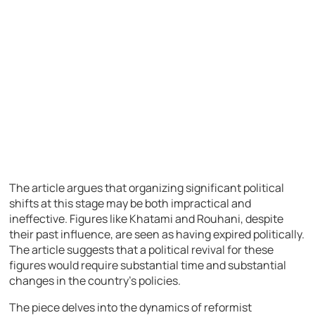
The article argues that organizing significant political
shifts at this stage may be both impractical and
ineffective. Figures like Khatami and Rouhani, despite
their past influence, are seen as having expired politically.
The article suggests that a political revival for these
figures would require substantial time and substantial
changes in the country’s policies.
The piece delves into the dynamics of reformist