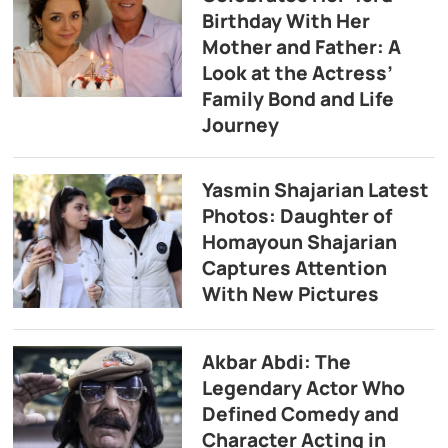
Birthday With Her
Mother and Father: A
Look at the Actress’
Family Bond and Life
Journey
Yasmin Shajarian Latest
Photos: Daughter of
Homayoun Shajarian
Captures Attention
With New Pictures
Akbar Abdi: The
Legendary Actor Who
Defined Comedy and
Character Acting in