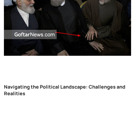
Navigating the Political Landscape: Challenges and
Realities