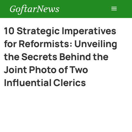
GoftarNews
Entertainment
10 Strategic Imperatives
for Reformists: Unveiling
Cars
the Secrets Behind the
Health
Joint Photo of Two
Influential Clerics
History
Lifestyle
Multimedia