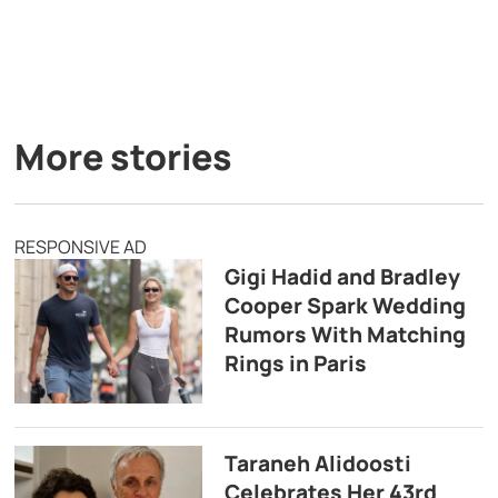
More stories
RESPONSIVE AD
Gigi Hadid and Bradley
Cooper Spark Wedding
Rumors With Matching
Rings in Paris
Taraneh Alidoosti
Celebrates Her 43rd