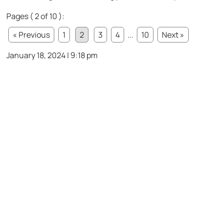
Pages ( 2 of 10 ):
« Previous
1
2
3
4
...
10
Next »
January 18, 2024 | 9:18 pm