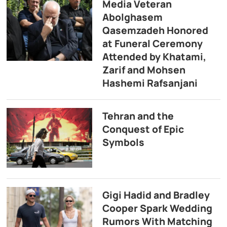
Media Veteran
Abolghasem
Qasemzadeh Honored
at Funeral Ceremony
Attended by Khatami,
Zarif and Mohsen
Hashemi Rafsanjani
Tehran and the
Conquest of Epic
Symbols
Gigi Hadid and Bradley
Cooper Spark Wedding
Rumors With Matching