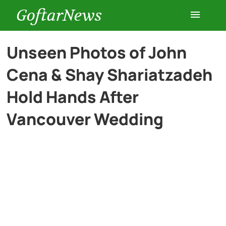
GoftarNews
Entertainment
Unseen Photos of John
Cena & Shay Shariatzadeh
Cars
Hold Hands After
Health
Vancouver Wedding
History
Lifestyle
Multimedia