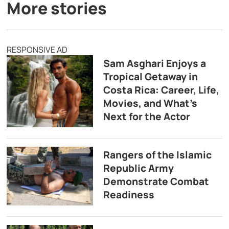
More stories
RESPONSIVE AD
Sam Asghari Enjoys a
Tropical Getaway in
Costa Rica: Career, Life,
Movies, and What’s
Next for the Actor
Rangers of the Islamic
Republic Army
Demonstrate Combat
Readiness