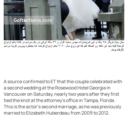
A source confirmed to ET that the couple celebrated with
a second wedding at the Rosewood Hotel Georgia in
Vancouver on Saturday, nearly two years after they first
tied the knot at the attorney’s office in Tampa, Florida.
This is the actor‘s second marriage, as he was previously
married to Elizabeth Huberdeau from 2009 to 2012.