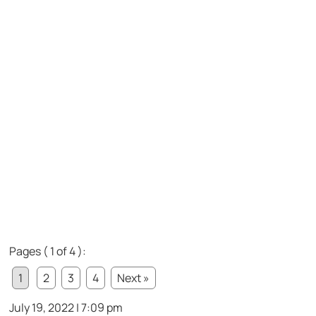
Pages ( 1 of 4 ):
1
2
3
4
Next »
July 19, 2022 | 7:09 pm