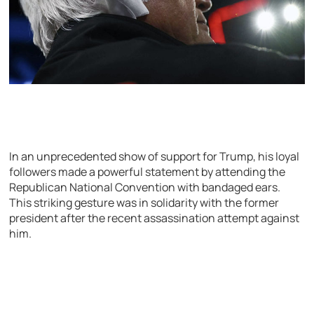
In an unprecedented show of support for Trump, his loyal
followers made a powerful statement by attending the
Republican National Convention with bandaged ears.
This striking gesture was in solidarity with the former
president after the recent assassination attempt against
him.