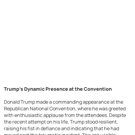
Trump’s Dynamic Presence at the Convention
Donald Trump made a commanding appearance at the
Republican National Convention, where he was greeted
with enthusiastic applause from the attendees. Despite
the recent attempt on his life, Trump stood resilient,
raising his fist in defiance and indicating that he had