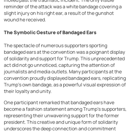
moved past the traumatic incident. The only visible
reminder of the attack was a white bandage covering a
slight injury on his right ear, a result of the gunshot
wound he received.
The Symbolic Gesture of Bandaged Ears
The spectacle of numerous supporters sporting
bandaged ears at the convention was a poignant display
of solidarity and support for Trump. This unprecedented
act did not go unnoticed, capturing the attention of
journalists and media outlets. Many participants at the
convention proudly displayed bandaged ears, replicating
Trump’s own bandage, as a powerful visual expression of
their loyalty and unity.
One participant remarked that bandaged ears have
become a fashion statement among Trump’s supporters,
representing their unwavering support for the former
president. This creative and unique form of solidarity
underscores the deep connection and commitment