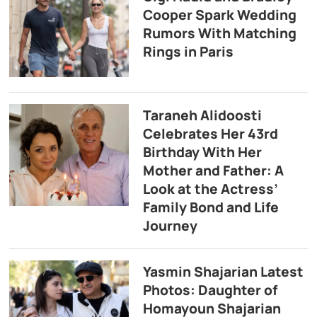
Cooper Spark Wedding
Rumors With Matching
Rings in Paris
Taraneh Alidoosti
Celebrates Her 43rd
Birthday With Her
Mother and Father: A
Look at the Actress’
Family Bond and Life
Journey
Yasmin Shajarian Latest
Photos: Daughter of
Homayoun Shajarian