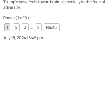
Trump’s base feels towards him, especially in the face of
adversity.
Pages ( 1 of 8 ):
1
2
3
...
8
Next »
July 18, 2024 | 5:45 pm