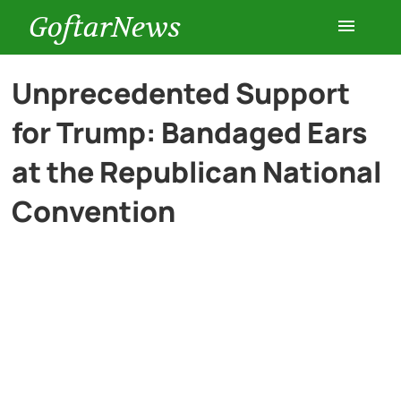
GoftarNews
Entertainment
Unprecedented Support
for Trump: Bandaged Ears
Cars
at the Republican National
Health
Convention
History
Lifestyle
Multimedia