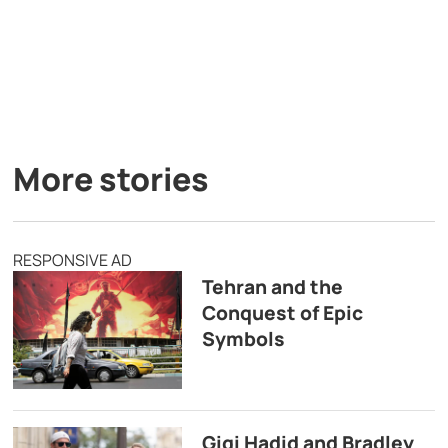
More stories
RESPONSIVE AD
Tehran and the
Conquest of Epic
Symbols
Gigi Hadid and Bradley