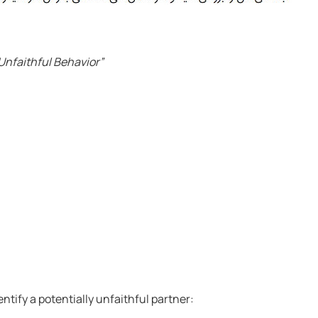
Unfaithful Behavior”
tify a potentially unfaithful partner: