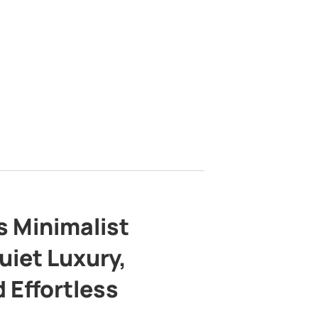
s Minimalist
uiet Luxury,
 Effortless