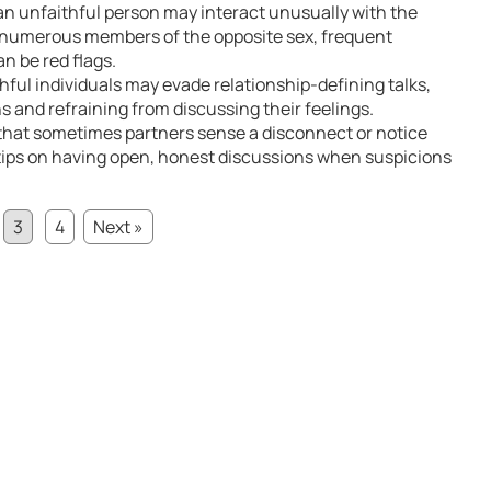
an unfaithful person may interact unusually with the
g numerous members of the opposite sex, frequent
an be red flags.
thful individuals may evade relationship-defining talks,
 and refraining from discussing their feelings.
that sometimes partners sense a disconnect or notice
al tips on having open, honest discussions when suspicions
3
4
Next »