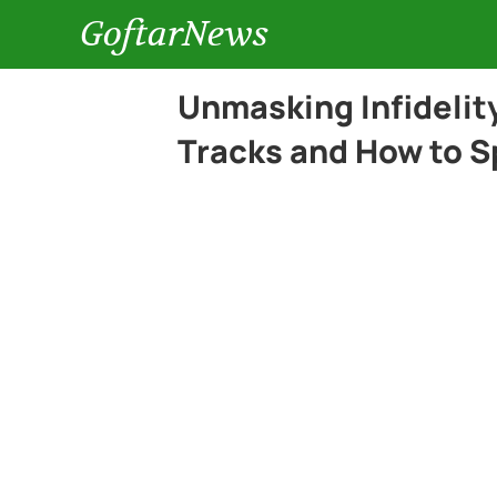
GoftarNews
Unmasking Infidelit
Tracks and How to S