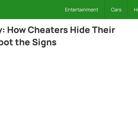
Entertainment
Cars
H
y: How Cheaters Hide Their
pot the Signs