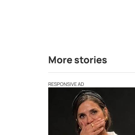
More stories
RESPONSIVE AD