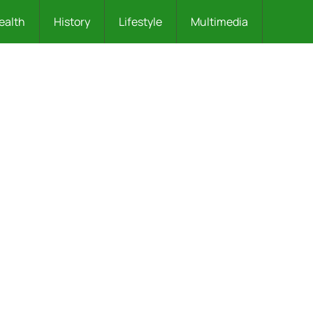
ealth
History
Lifestyle
Multimedia