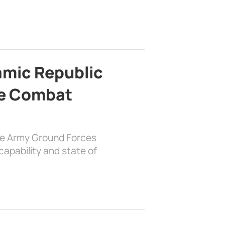
lamic Republic
e Combat
the Army Ground Forces
apability and state of