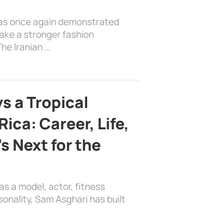
has once again demonstrated
ake a stronger fashion
he Iranian …
s a Tropical
ica: Career, Life,
s Next for the
as a model, actor, fitness
sonality, Sam Asghari has built