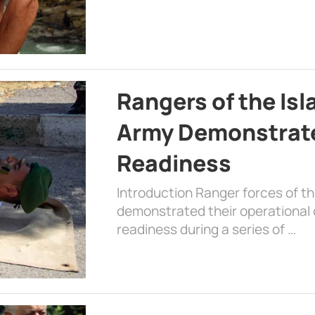
Rangers of the Is
Army Demonstrat
Readiness
Introduction Ranger forces of 
demonstrated their operational c
readiness during a series of …