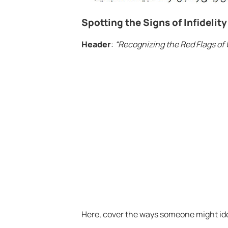
Spotting the Signs of Infidelity
Header
:
“Recognizing the Red Flags of 
Here, cover the ways someone might iden