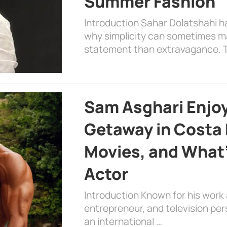
Summer Fashion
Introduction Sahar Dolatshahi 
why simplicity can sometimes m
statement than extravagance. T
Sam Asghari Enjoy
Getaway in Costa R
Movies, and What’
Actor
Introduction Known for his work 
entrepreneur, and television per
an international …