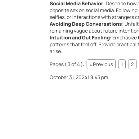
Social Media Behavior
: Describe how 
opposite sex on social media. Followin
selfies, or interactions with strangers c
Avoiding Deep Conversations
: Unfai
remaining vague about future intentions
Intuition and Gut Feeling
: Emphasize 
patterns that feel off. Provide practic
arise.
Pages ( 3 of 4 ):
« Previous
1
2
October 31, 2024 | 8:43 pm