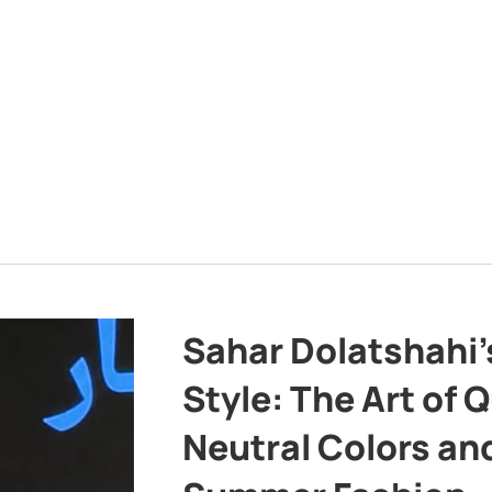
Sahar Dolatshahi’
Style: The Art of Q
Neutral Colors and