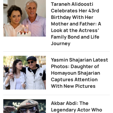
Taraneh Alidoosti
Celebrates Her 43rd
Birthday With Her
Mother and Father: A
Look at the Actress’
Family Bond and Life
Journey
Yasmin Shajarian Latest
Photos: Daughter of
Homayoun Shajarian
Captures Attention
With New Pictures
Akbar Abdi: The
Legendary Actor Who