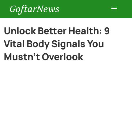
GoftarNews
Entertainment
Unlock Better Health: 9
Vital Body Signals You
Cars
Mustn’t Overlook
Health
History
Lifestyle
Multimedia