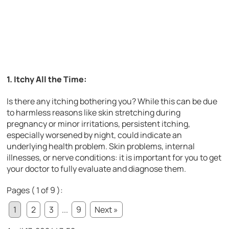
1. Itchy All the Time:
Is there any itching bothering you? While this can be due
to harmless reasons like skin stretching during
pregnancy or minor irritations, persistent itching,
especially worsened by night, could indicate an
underlying health problem. Skin problems, internal
illnesses, or nerve conditions: it is important for you to get
your doctor to fully evaluate and diagnose them.
Pages ( 1 of 9 ):
1
2
3
...
9
Next »