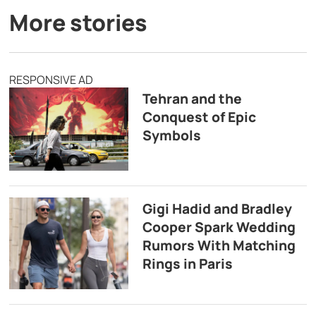
More stories
RESPONSIVE AD
Tehran and the
Conquest of Epic
Symbols
Gigi Hadid and Bradley
Cooper Spark Wedding
Rumors With Matching
Rings in Paris