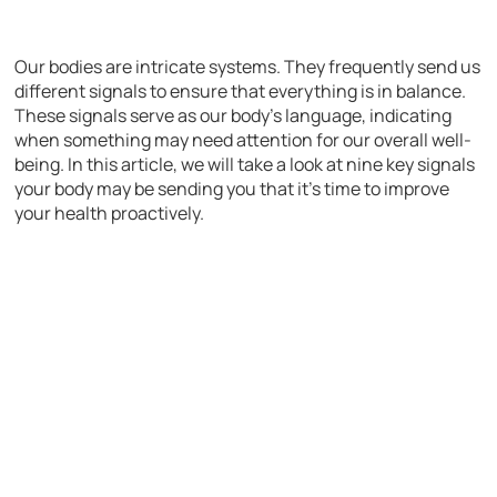
Our bodies are intricate systems. They frequently send us
different signals to ensure that everything is in balance.
These signals serve as our body’s language, indicating
when something may need attention for our overall well-
being. In this article, we will take a look at nine key signals
your body may be sending you that it’s time to improve
your health proactively.