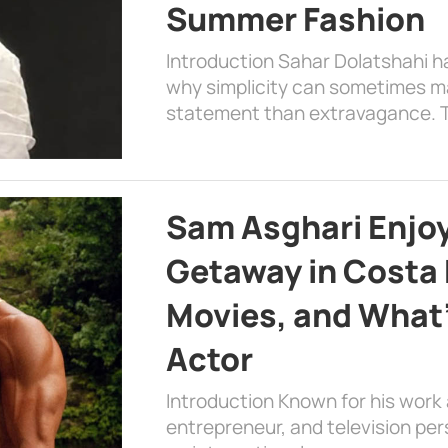
Summer Fashion
Introduction Sahar Dolatshahi 
why simplicity can sometimes m
statement than extravagance. T
Sam Asghari Enjoy
Getaway in Costa R
Movies, and What’
Actor
Introduction Known for his work 
entrepreneur, and television per