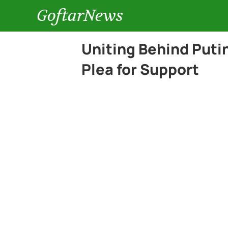
GoftarNews
Uniting Behind Puti
Plea for Support