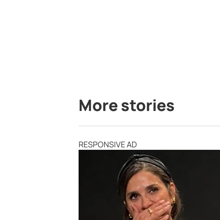
More stories
RESPONSIVE AD