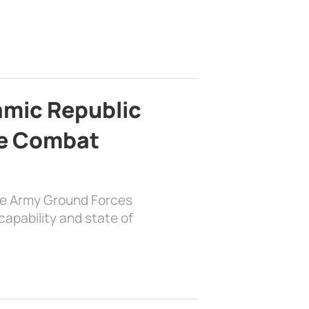
lamic Republic
e Combat
the Army Ground Forces
apability and state of