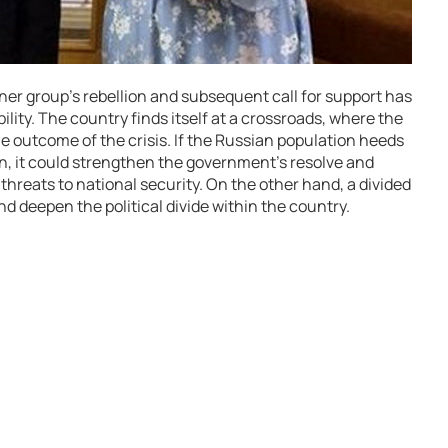
er group’s rebellion and subsequent call for support has
bility. The country finds itself at a crossroads, where the
the outcome of the crisis. If the Russian population heeds
n, it could strengthen the government’s resolve and
threats to national security. On the other hand, a divided
 deepen the political divide within the country.