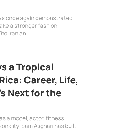
has once again demonstrated
ake a stronger fashion
he Iranian …
s a Tropical
ica: Career, Life,
s Next for the
as a model, actor, fitness
sonality, Sam Asghari has built