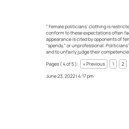
” Female politicians’ clothing is restri
conform to these expectations often face
appearance is cited by opponents of fem
“spendy,” or unprofessional. Politicians’
and to unfairly judge their competencies
Pages ( 4 of 5 ):
« Previous
1
2
June 23, 2022 | 4:17 pm