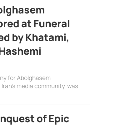
bolghasem
ed at Funeral
d by Khatami,
 Hashemi
ony for Abolghasem
 Iran’s media community, was
nquest of Epic