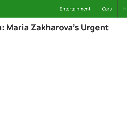
Entertainment
Cars
H
n: Maria Zakharova’s Urgent