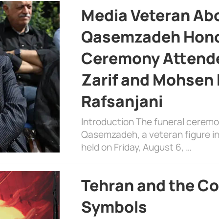
Media Veteran A
Qasemzadeh Honor
Ceremony Attende
Zarif and Mohsen
Rafsanjani
Introduction The funeral cerem
Qasemzadeh, a veteran figure in
held on Friday, August 6, …
Tehran and the Co
Symbols