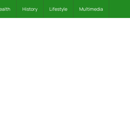
ealth
History
Lifestyle
Multimedia