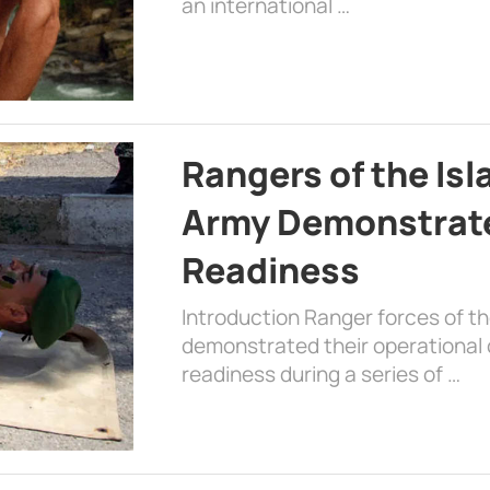
an international …
Rangers of the Is
Army Demonstrat
Readiness
Introduction Ranger forces of 
demonstrated their operational c
readiness during a series of …