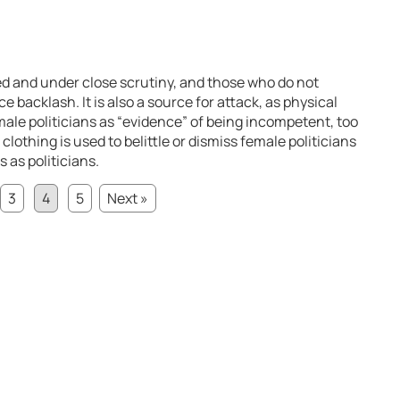
cted and under close scrutiny, and those who do not
 backlash. It is also a source for attack, as physical
ale politicians as “evidence” of being incompetent, too
 clothing is used to belittle or dismiss female politicians
 as politicians.
3
4
5
Next »