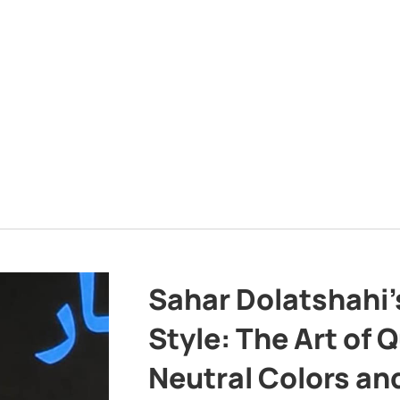
Sahar Dolatshahi’
Style: The Art of Q
Neutral Colors and