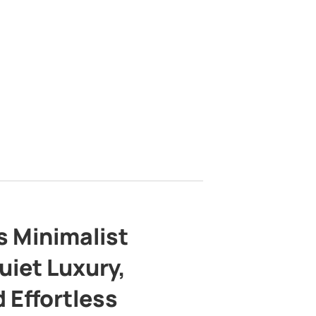
s Minimalist
uiet Luxury,
 Effortless