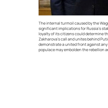
The internal turmoil caused by the Wagn
significant implications for Russia’s sta
loyalty of its citizens could determine 
Zakharova’s call and unites behind Puti
demonstrate a united front against any 
populace may embolden the rebellion and