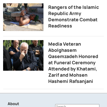
Rangers of the Islamic
Republic Army
Demonstrate Combat
Readiness
Media Veteran
Abolghasem
Qasemzadeh Honored
at Funeral Ceremony
Attended by Khatami,
Zarif and Mohsen
Hashemi Rafsanjani
About
Search