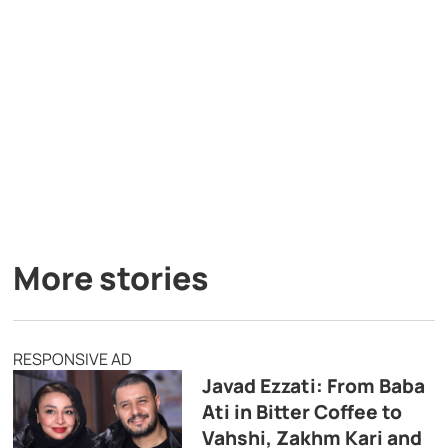
More stories
RESPONSIVE AD
Javad Ezzati: From Baba
Ati in Bitter Coffee to
Vahshi, Zakhm Kari and