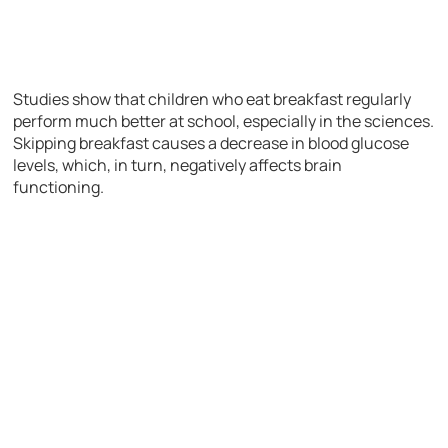
Studies show that children who eat breakfast regularly
perform much better at school, especially in the sciences.
Skipping breakfast causes a decrease in blood glucose
levels, which, in turn, negatively affects brain
functioning.