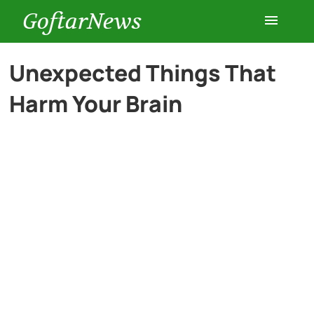
GoftarNews
Entertainment
Unexpected Things That
Harm Your Brain
Cars
Health
History
Lifestyle
Multimedia