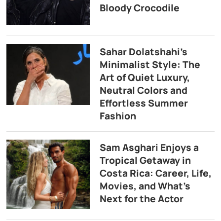
Bloody Crocodile
Sahar Dolatshahi’s
Minimalist Style: The
Art of Quiet Luxury,
Neutral Colors and
Effortless Summer
Fashion
Sam Asghari Enjoys a
Tropical Getaway in
Costa Rica: Career, Life,
Movies, and What’s
Next for the Actor