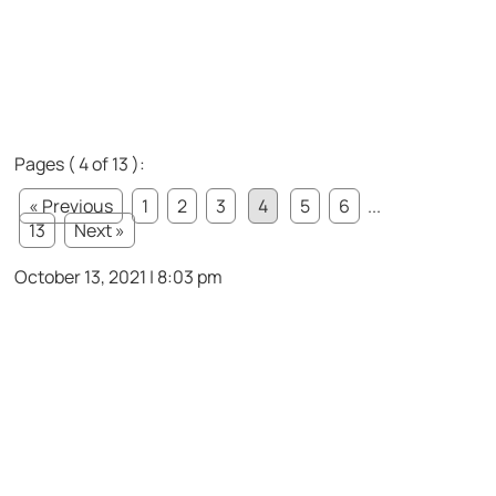
Pages ( 4 of 13 ):
« Previous
1
2
3
4
5
6
...
13
Next »
October 13, 2021 | 8:03 pm