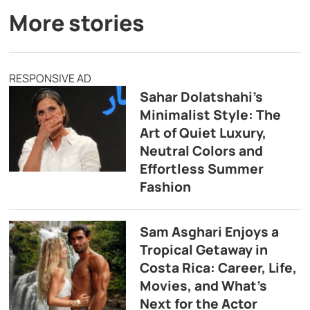
More stories
RESPONSIVE AD
Sahar Dolatshahi’s
Minimalist Style: The
Art of Quiet Luxury,
Neutral Colors and
Effortless Summer
Fashion
Sam Asghari Enjoys a
Tropical Getaway in
Costa Rica: Career, Life,
Movies, and What’s
Next for the Actor