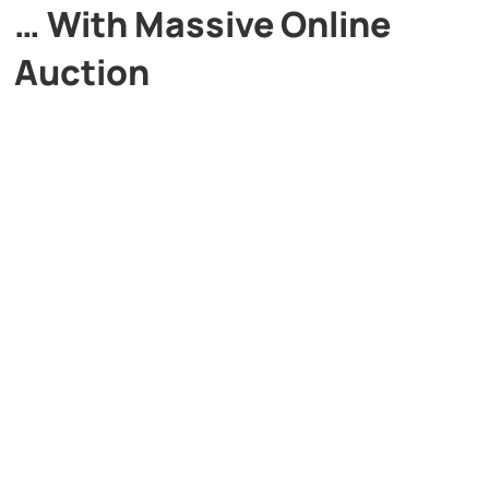
… With Massive Online
Auction