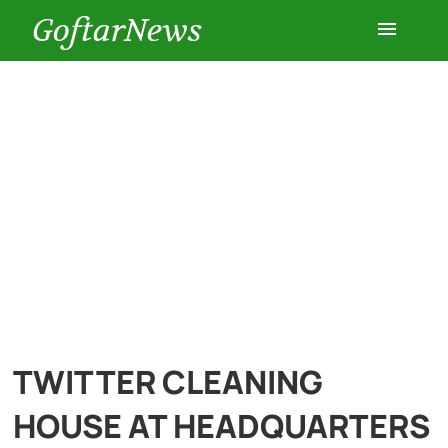
GoftarNews
Entertainment
Cars
Health
History
Lifestyle
TWITTER CLEANING
Multimedia
HOUSE AT HEADQUARTERS