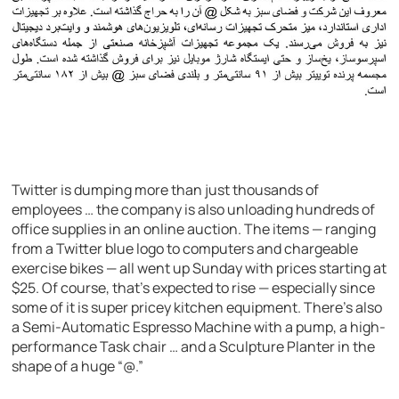
Twitter is dumping more than just thousands of
employees … the company is also unloading hundreds of
office supplies in an online auction. The items — ranging
from a Twitter blue logo to computers and chargeable
exercise bikes — all went up Sunday with prices starting at
$25. Of course, that’s expected to rise — especially since
some of it is super pricey kitchen equipment. There’s also
a Semi-Automatic Espresso Machine with a pump, a high-
performance Task chair … and a Sculpture Planter in the
shape of a huge “@.”