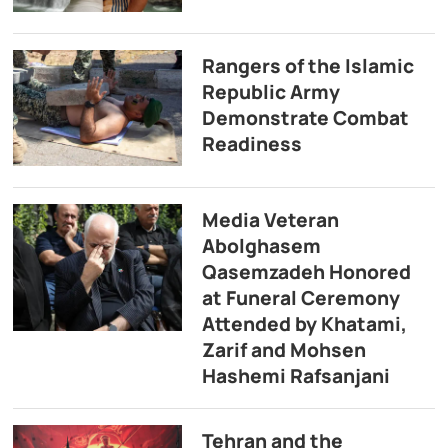
Rangers of the Islamic
Republic Army
Demonstrate Combat
Readiness
Media Veteran
Abolghasem
Qasemzadeh Honored
at Funeral Ceremony
Attended by Khatami,
Zarif and Mohsen
Hashemi Rafsanjani
Tehran and the