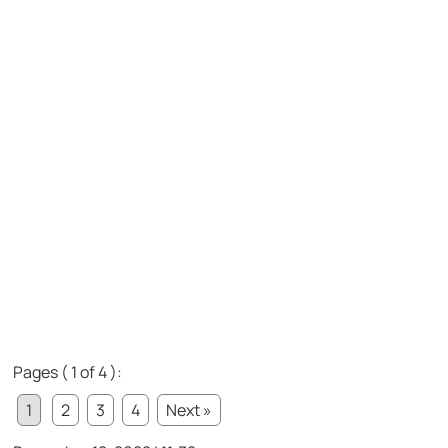
Pages ( 1 of 4 ):
1
2
3
4
Next »