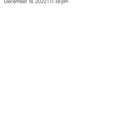
December 18, 2022 | 11:38 pm