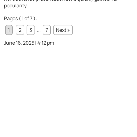
popularity.
Pages ( 1 of 7 ):
1
2
3
...
7
Next »
June 16, 2025 | 4:12 pm