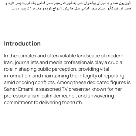
Introduction
In the complex and often volatile landscape of modern
Iran, journalists and media professionals play a crucial
role in shaping public perception, providing vital
information, and maintaining the integrity of reporting
amid ongoing conflicts. Among these dedicated figures is
Sahar Emami, a seasoned TV presenter known for her
professionalism, calm demeanor, and unwavering
commitment to delivering the truth.