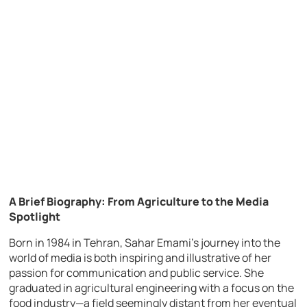
A Brief Biography: From Agriculture to the Media
Spotlight
Born in 1984 in Tehran, Sahar Emami’s journey into the
world of media is both inspiring and illustrative of her
passion for communication and public service. She
graduated in agricultural engineering with a focus on the
food industry—a field seemingly distant from her eventual