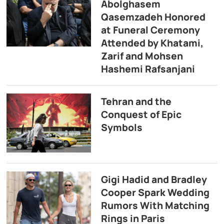
Abolghasem
Qasemzadeh Honored
at Funeral Ceremony
Attended by Khatami,
Zarif and Mohsen
Hashemi Rafsanjani
Tehran and the
Conquest of Epic
Symbols
Gigi Hadid and Bradley
Cooper Spark Wedding
Rumors With Matching
Rings in Paris