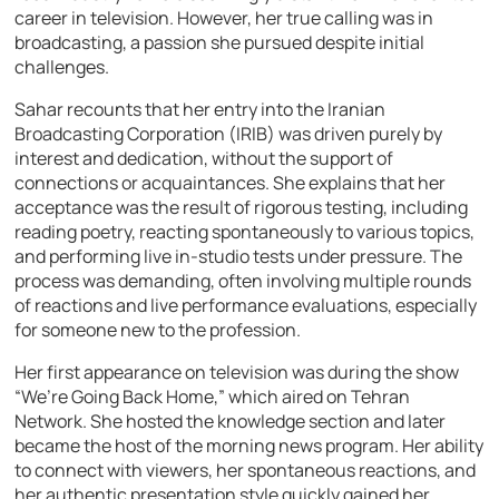
career in television. However, her true calling was in
broadcasting, a passion she pursued despite initial
challenges.
Sahar recounts that her entry into the Iranian
Broadcasting Corporation (IRIB) was driven purely by
interest and dedication, without the support of
connections or acquaintances. She explains that her
acceptance was the result of rigorous testing, including
reading poetry, reacting spontaneously to various topics,
and performing live in-studio tests under pressure. The
process was demanding, often involving multiple rounds
of reactions and live performance evaluations, especially
for someone new to the profession.
Her first appearance on television was during the show
“We’re Going Back Home,” which aired on Tehran
Network. She hosted the knowledge section and later
became the host of the morning news program. Her ability
to connect with viewers, her spontaneous reactions, and
her authentic presentation style quickly gained her