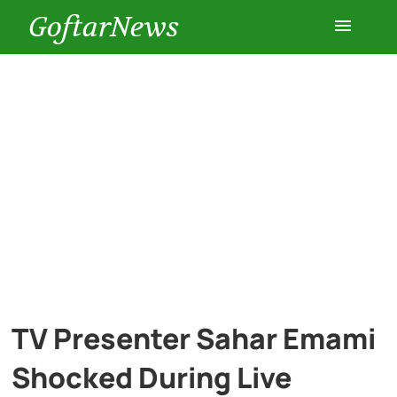
GoftarNews
Entertainment
Cars
Health
History
Lifestyle
TV Presenter Sahar Emami
Multimedia
Shocked During Live