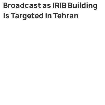
Broadcast as IRIB Building
Is Targeted in Tehran