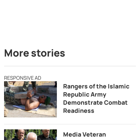
More stories
RESPONSIVE AD
Rangers of the Islamic
Republic Army
Demonstrate Combat
Readiness
Media Veteran