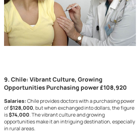
9.
Chile: Vibrant Culture, Growing
Opportunities Purchasing power £108,920
Salaries:
Chile provides doctors with a purchasing power
of
$128,000
, but when exchanged into dollars, the figure
is
$74,000
. The vibrant culture and growing
opportunities make it an intriguing destination, especially
in rural areas.