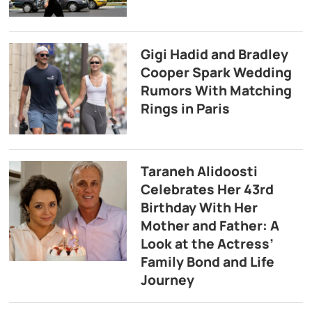
Gigi Hadid and Bradley
Cooper Spark Wedding
Rumors With Matching
Rings in Paris
Taraneh Alidoosti
Celebrates Her 43rd
Birthday With Her
Mother and Father: A
Look at the Actress’
Family Bond and Life
Journey