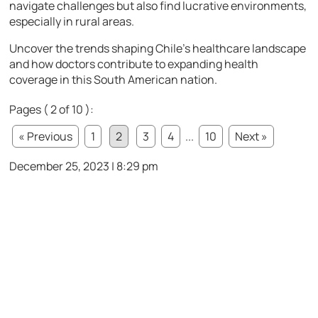
navigate challenges but also find lucrative environments,
especially in rural areas.
Uncover the trends shaping Chile’s healthcare landscape
and how doctors contribute to expanding health
coverage in this South American nation.
Pages ( 2 of 10 ):
« Previous
1
2
3
4
...
10
Next »
December 25, 2023 | 8:29 pm