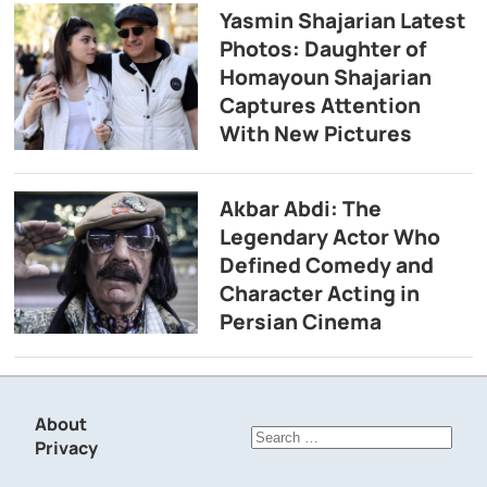
Yasmin Shajarian Latest
Photos: Daughter of
Homayoun Shajarian
Captures Attention
With New Pictures
Akbar Abdi: The
Legendary Actor Who
Defined Comedy and
Character Acting in
Persian Cinema
About
Search
Privacy
for: