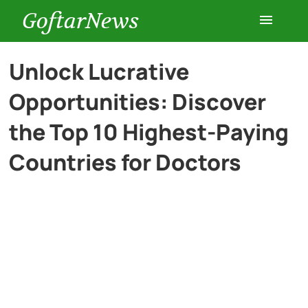
GoftarNews
Entertainment
Unlock Lucrative
Opportunities: Discover
Cars
the Top 10 Highest-Paying
Health
Countries for Doctors
History
Lifestyle
Multimedia