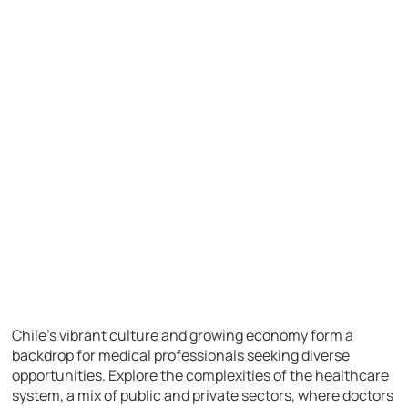
Chile’s vibrant culture and growing economy form a
backdrop for medical professionals seeking diverse
opportunities. Explore the complexities of the healthcare
system, a mix of public and private sectors, where doctors