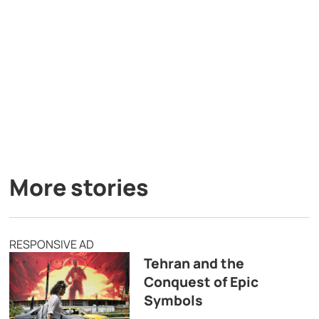
More stories
RESPONSIVE AD
Tehran and the
Conquest of Epic
Symbols