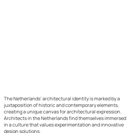
The Netherlands’ architectural identity is marked by a
juxtaposition of historic and contemporary elements,
creating a unique canvas for architectural expression.
Architects in the Netherlands find themselves immersed
in a culture that values experimentation and innovative
design solutions.