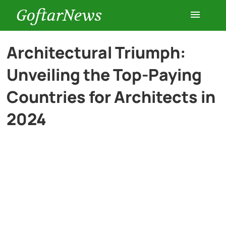
GoftarNews
Entertainment
Architectural Triumph:
Unveiling the Top-Paying
Cars
Countries for Architects in
Health
2024
History
Lifestyle
Multimedia