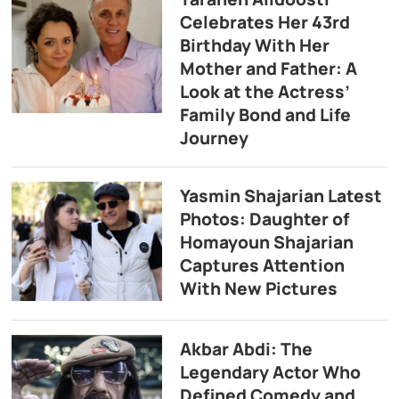
Celebrates Her 43rd
Birthday With Her
Mother and Father: A
Look at the Actress’
Family Bond and Life
Journey
Yasmin Shajarian Latest
Photos: Daughter of
Homayoun Shajarian
Captures Attention
With New Pictures
Akbar Abdi: The
Legendary Actor Who
Defined Comedy and