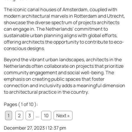
The iconic canal houses of Amsterdam, coupled with
modern architectural marvels in Rotterdam and Utrecht,
showcase the diverse spectrum of projects architects
can engage in. The Netherlands’ commitment to
sustainable urban planning aligns with global efforts,
offering architects the opportunity to contribute to eco-
conscious designs.
Beyond the vibrant urban landscapes, architects in the
Netherlands often collaborate on projects that prioritize
community engagement and social well-being. The
emphasis on creating public spaces that foster
connection and inclusivity adds a meaningful dimension
to architectural practice in the country.
Pages ( 1 of 10 ):
1
2
3
...
10
Next »
December 27, 2023 | 12:37 pm