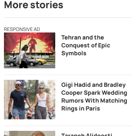
More stories
RESPONSIVE AD
Tehran and the
Conquest of Epic
Symbols
Gigi Hadid and Bradley
Cooper Spark Wedding
Rumors With Matching
Rings in Paris
Taraneh Alidoosti