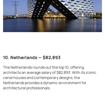
10. Netherlands — $82,893
The Netherlands rounds out the top 10, offering
architects an average salary of $82,893. With its iconic
canal houses and contemporary designs, the
Netherlands provides a dynamic environment for
architectural professionals.