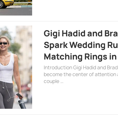
Gigi Hadid and Br
Spark Wedding Ru
Matching Rings in
Introduction Gigi Hadid and Bra
become the center of attention a
couple …