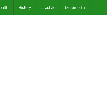
ealth
History
Lifestyle
Multimedia