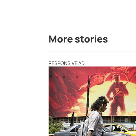
More stories
RESPONSIVE AD