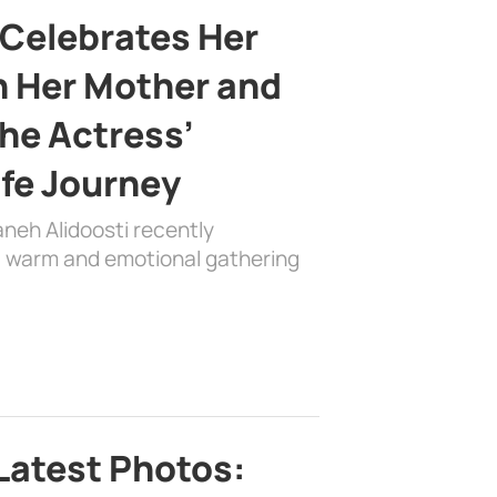
 Celebrates Her
h Her Mother and
the Actress’
ife Journey
aneh Alidoosti recently
 a warm and emotional gathering
Latest Photos: