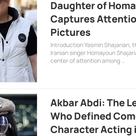
Daughter of Homa
Captures Attenti
Pictures
Introduction Yasmin Shajarian, 
Iranian singer Homayoun Shajar
center of attention among …
Akbar Abdi: The L
Who Defined Com
Character Acting 