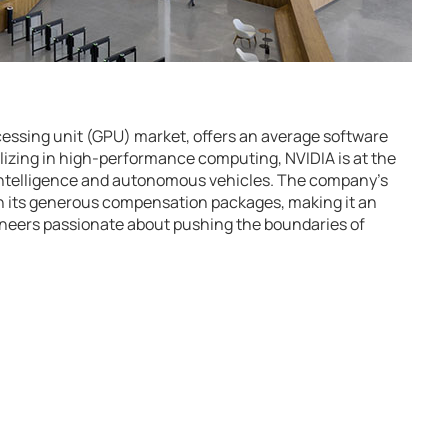
ocessing unit (GPU) market, offers an average software
alizing in high-performance computing, NVIDIA is at the
al intelligence and autonomous vehicles. The company’s
n its generous compensation packages, making it an
gineers passionate about pushing the boundaries of