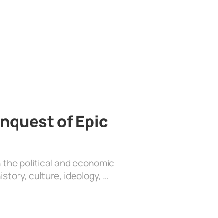
nquest of Epic
 the political and economic
history, culture, ideology, …