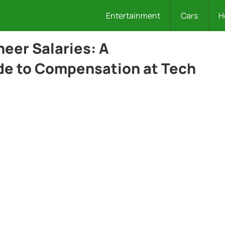
Entertainment
Cars
H
neer Salaries: A
e to Compensation at Tech