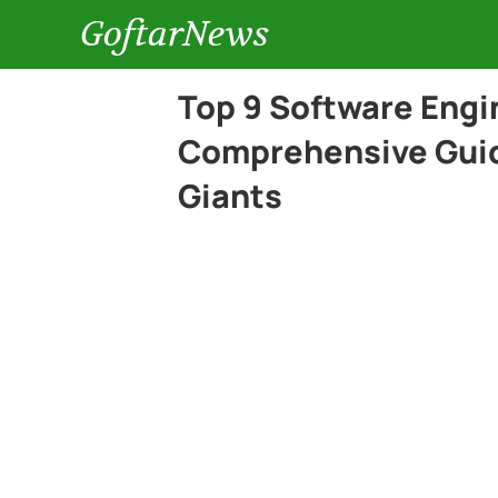
GoftarNews
Top 9 Software Engi
Comprehensive Guid
Giants