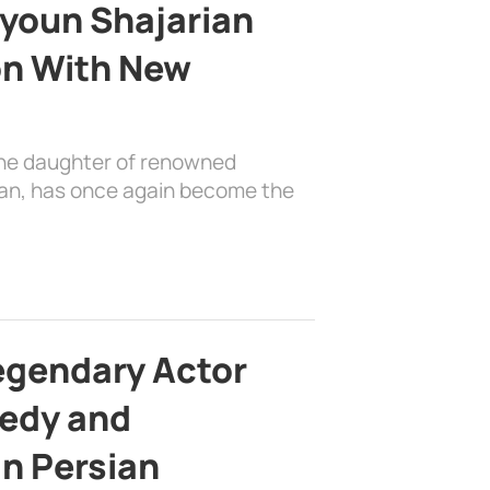
youn Shajarian
on With New
the daughter of renowned
ian, has once again become the
egendary Actor
edy and
in Persian