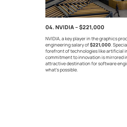
04. NVIDIA –
$221,000
NVIDIA, a key player in the graphics pr
engineering salary of
$221,000
. Speci
forefront of technologies like artifici
commitment to innovation is mirrored i
attractive destination for software en
what’s possible.