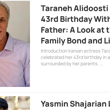
Taraneh Alidoosti
43rd Birthday Wit
Father: A Look at 
Family Bond and L
Introduction Iranian actress Tar
celebrated her 43rd birthday in
surrounded by her parents. …
Yasmin Shajarian 