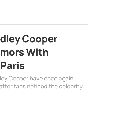
adley Cooper
mors With
 Paris
dley Cooper have once again
fter fans noticed the celebrity