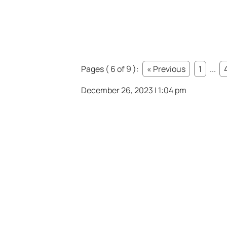
Pages ( 6 of 9 ):
« Previous
1
...
December 26, 2023 | 1:04 pm