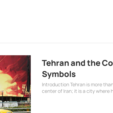
Tehran and the Co
Symbols
Introduction Tehran is more than
center of Iran; it is a city where 