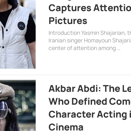
Captures Attenti
Pictures
Introduction Yasmin Shajarian, 
Iranian singer Homayoun Shajar
center of attention among …
Akbar Abdi: The L
Who Defined Com
Character Acting 
Cinema