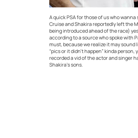
A quick PSA for those of us who wanna 
Cruise and Shakira reportedly left the Mi
being introduced ahead of the race) yest
according to a source who spoke with Pag
must, because we realize it may sound l
“pics or it didn’t happen” kinda person,
recorded a vid of the actor and singer h
Shakira’s sons.