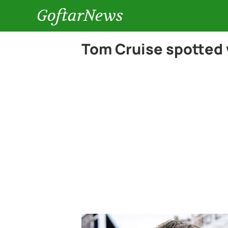
GoftarNews
Tom Cruise spotted 