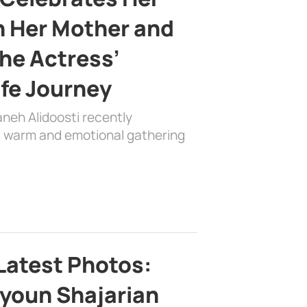
h Her Mother and
the Actress’
ife Journey
aneh Alidoosti recently
 a warm and emotional gathering
Latest Photos:
youn Shajarian