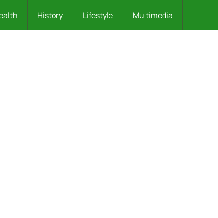
ealth
History
Lifestyle
Multimedia