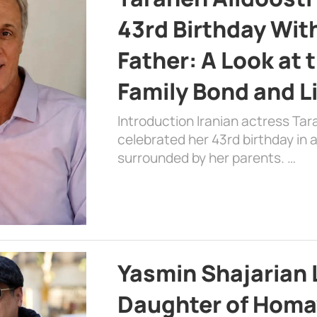
43rd Birthday Wit
Father: A Look at 
Family Bond and L
Introduction Iranian actress Tar
celebrated her 43rd birthday in
surrounded by her parents. …
Yasmin Shajarian 
Daughter of Homa