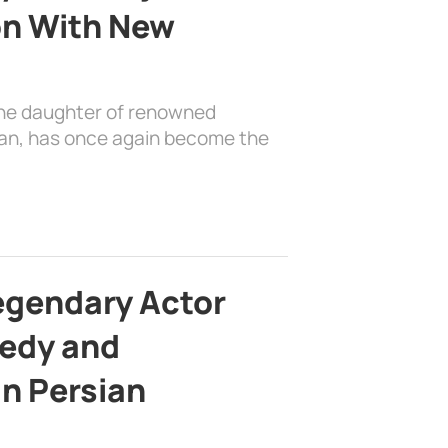
on With New
the daughter of renowned
ian, has once again become the
egendary Actor
edy and
in Persian