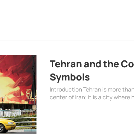
Tehran and the Co
Symbols
Introduction Tehran is more than
center of Iran; it is a city where 