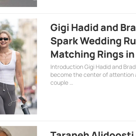
Gigi Hadid and Br
Spark Wedding Ru
Matching Rings in
Introduction Gigi Hadid and Bra
become the center of attention a
couple …
Taraneh Alidoosti