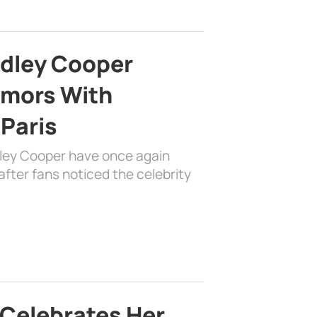
adley Cooper
mors With
 Paris
dley Cooper have once again
fter fans noticed the celebrity
 Celebrates Her