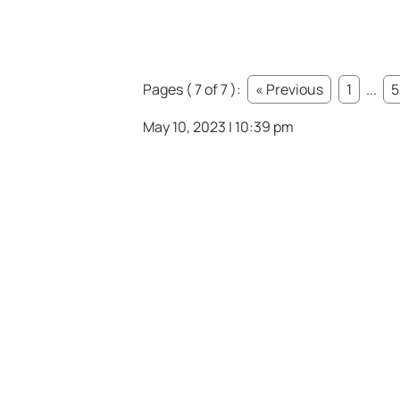
Pages ( 7 of 7 ):
« Previous
1
...
5
May 10, 2023 | 10:39 pm