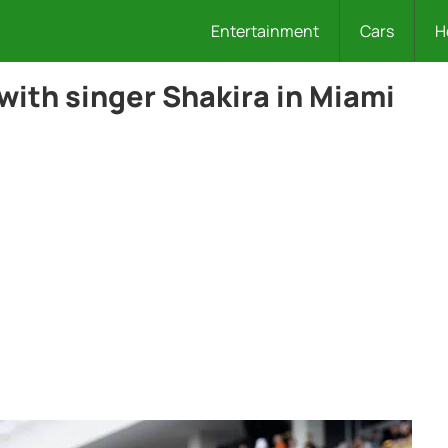
Entertainment
Cars
H
with singer Shakira in Miami