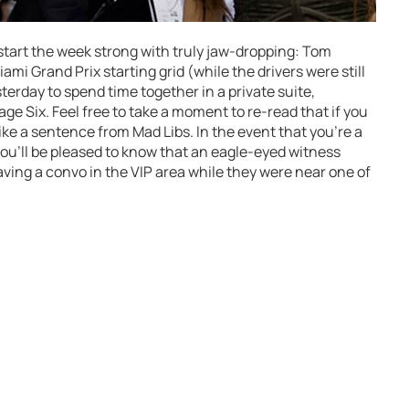
start the week strong with truly jaw-dropping: Tom
ami Grand Prix starting grid (while the drivers were still
erday to spend time together in a private suite,
e Six. Feel free to take a moment to re-read that if you
ike a sentence from Mad Libs. In the event that you’re a
 you’ll be pleased to know that an eagle-eyed witness
aving a convo in the VIP area while they were near one of