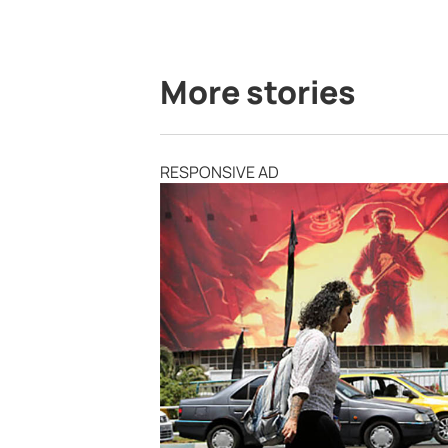
More stories
RESPONSIVE AD