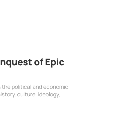
nquest of Epic
 the political and economic
history, culture, ideology, …