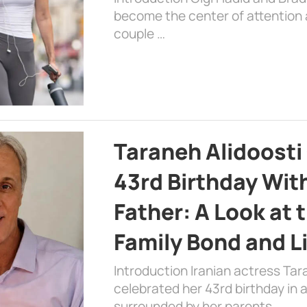
become the center of attention a
couple …
Taraneh Alidoosti
43rd Birthday Wit
Father: A Look at 
Family Bond and L
Introduction Iranian actress Tar
celebrated her 43rd birthday in
surrounded by her parents. …