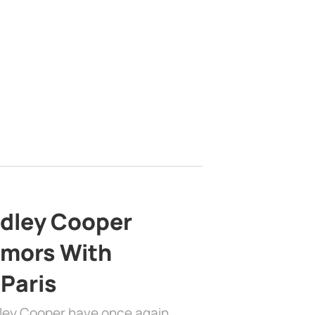
adley Cooper
mors With
 Paris
dley Cooper have once again