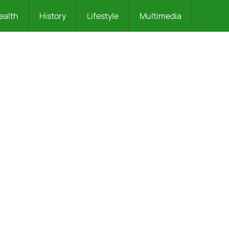
ealth
History
Lifestyle
Multimedia