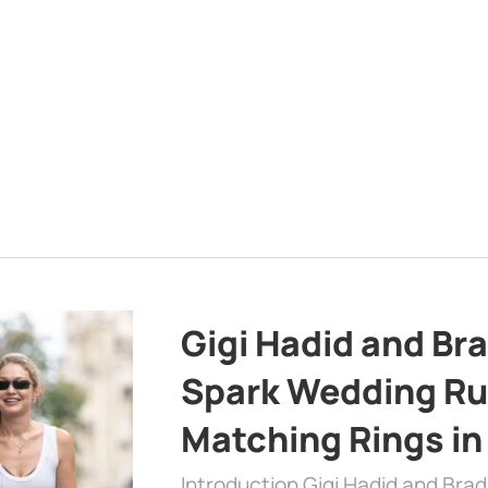
Gigi Hadid and Br
Spark Wedding Ru
Matching Rings in
Introduction Gigi Hadid and Bra