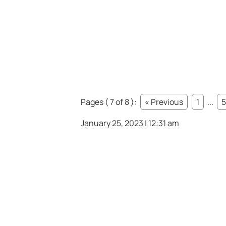
Pages ( 7 of 8 ):
« Previous
1
...
5
January 25, 2023 | 12:31 am