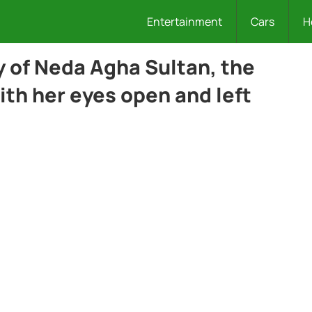
Entertainment
Cars
H
y of Neda Agha Sultan, the
with her eyes open and left