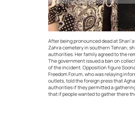
After being pronounced dead at Shari’a
Zahra cemetery in southern Tehran; sh
authorities. Her family agreed to the re
The government issued a ban on collect
of the incident. Opposition figure Soo
Freedom Forum, who was relaying inform
outlets, told the foreign press that Ag
authorities if they permitted a gather
that if people wanted to gather there t