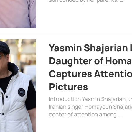
Yasmin Shajarian 
Daughter of Homa
Captures Attenti
Pictures
Introduction Yasmin Shajarian, 
Iranian singer Homayoun Shajar
center of attention among …