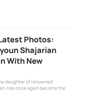
Latest Photos:
youn Shajarian
on With New
the daughter of renowned
ian, has once again become the