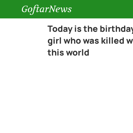
GoftarNews
Today is the birthda
girl who was killed 
this world