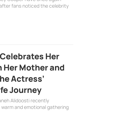
fter fans noticed the celebrity
 Celebrates Her
h Her Mother and
the Actress’
ife Journey
aneh Alidoosti recently
 a warm and emotional gathering