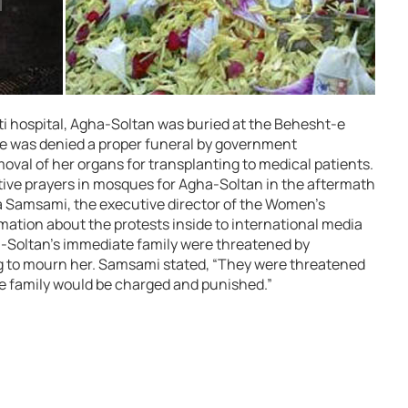
ti hospital, Agha-Soltan was buried at the Behesht-e
e was denied a proper funeral by government
moval of her organs for transplanting to medical patients.
ive prayers in mosques for Agha-Soltan in the aftermath
na Samsami, the executive director of the Women’s
ation about the protests inside to international media
ha-Soltan’s immediate family were threatened by
ing to mourn her. Samsami stated, “They were threatened
he family would be charged and punished.”