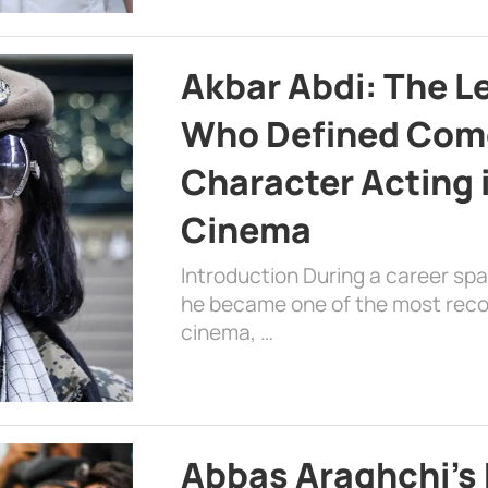
Akbar Abdi: The L
Who Defined Com
Character Acting 
Cinema
Introduction During a career sp
he became one of the most recog
cinema, …
Abbas Araghchi’s 