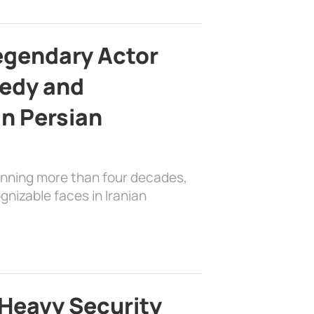
egendary Actor
edy and
in Persian
anning more than four decades,
nizable faces in Iranian
Heavy Security