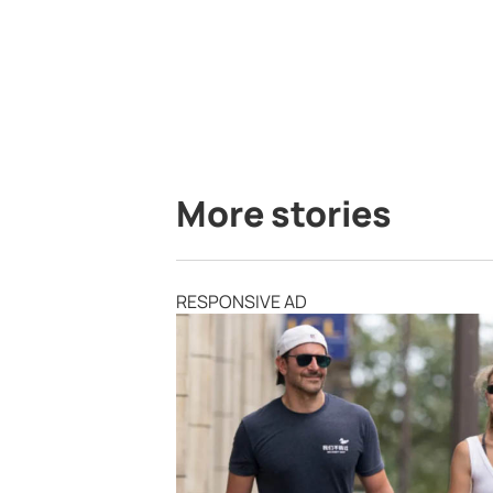
More stories
RESPONSIVE AD