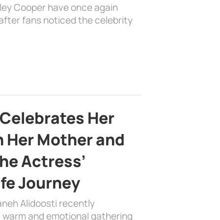
dley Cooper have once again
fter fans noticed the celebrity
 Celebrates Her
h Her Mother and
the Actress’
ife Journey
aneh Alidoosti recently
 a warm and emotional gathering