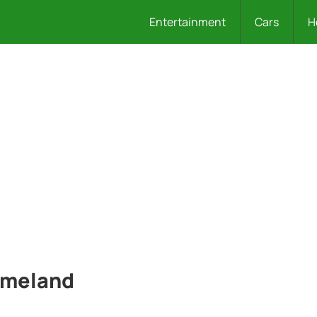
Entertainment
Cars
H
Homeland