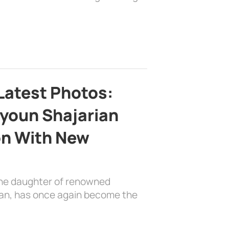
Latest Photos:
youn Shajarian
on With New
the daughter of renowned
ian, has once again become the