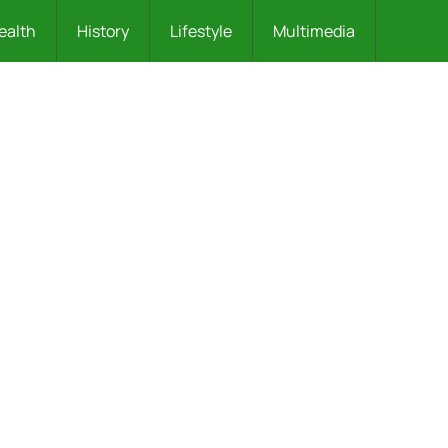
ealth
History
Lifestyle
Multimedia