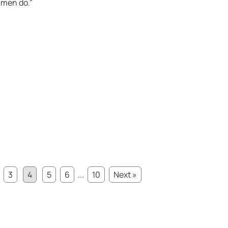
 men do.”
3
4
5
6
...
10
Next »