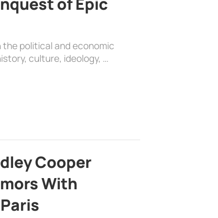
nquest of Epic
 the political and economic
history, culture, ideology, …
adley Cooper
mors With
 Paris