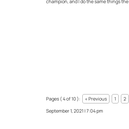
champion, and I do the same things the
Pages ( 4 of 10 ):
« Previous
1
2
September 1, 2021 | 7:04 pm