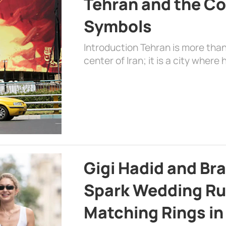
Tehran and the Co
Symbols
Introduction Tehran is more than
center of Iran; it is a city where 
Gigi Hadid and Br
Spark Wedding Ru
Matching Rings in