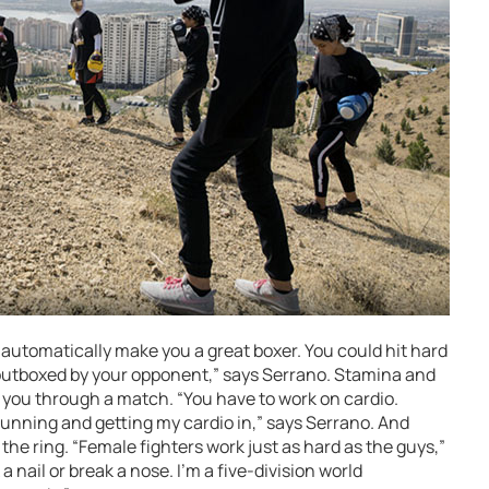
 automatically make you a great boxer. You could hit hard
t outboxed by your opponent,” says Serrano. Stamina and
g you through a match. “You have to work on cardio.
 running and getting my cardio in,” says Serrano. And
f the ring. “Female fighters work just as hard as the guys,”
a nail or break a nose. I’m a five-division world