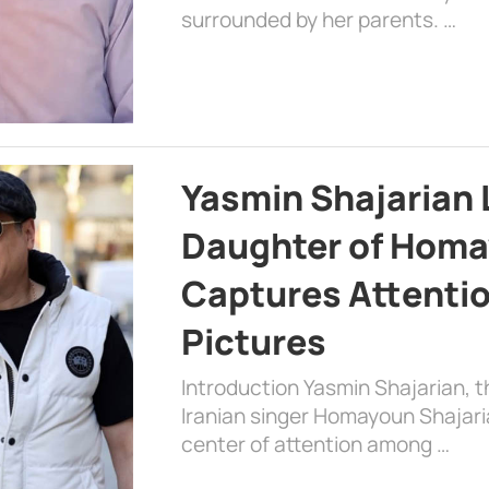
surrounded by her parents. …
Yasmin Shajarian 
Daughter of Homa
Captures Attenti
Pictures
Introduction Yasmin Shajarian, 
Iranian singer Homayoun Shajar
center of attention among …