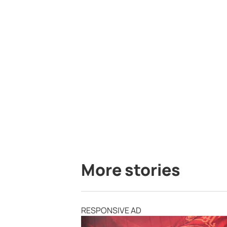
More stories
RESPONSIVE AD