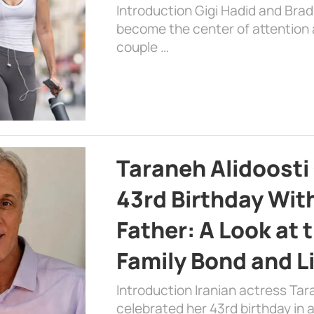
Introduction Gigi Hadid and Bra
become the center of attention a
couple …
Taraneh Alidoosti
43rd Birthday Wit
Father: A Look at 
Family Bond and L
Introduction Iranian actress Tar
celebrated her 43rd birthday in