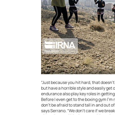
“Just because you hit hard, that doesn’t
but have a horrible style and easily ge
endurance also play key roles in gettin
Before I even get to the boxing gym I’m
don’t be afraid to stand tall in and out o
says Serrano. “We don’t care if we break 