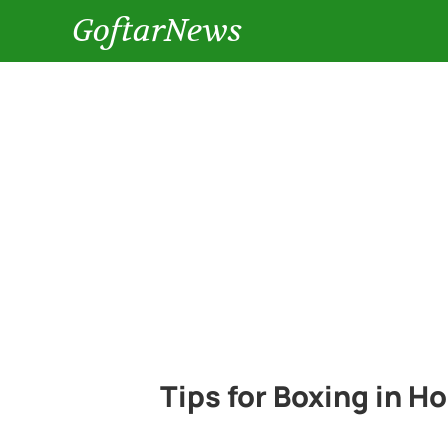
GoftarNews
Tips for Boxing in 