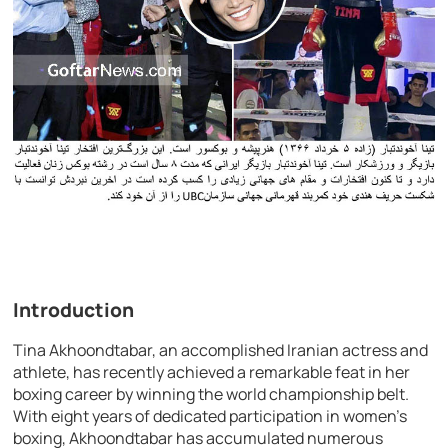
Introduction
Tina Akhoondtabar, an accomplished Iranian actress and
athlete, has recently achieved a remarkable feat in her
boxing career by winning the world championship belt.
With eight years of dedicated participation in women’s
boxing, Akhoondtabar has accumulated numerous