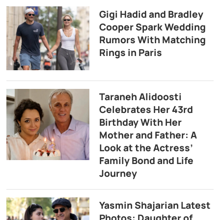
Gigi Hadid and Bradley
Cooper Spark Wedding
Rumors With Matching
Rings in Paris
Taraneh Alidoosti
Celebrates Her 43rd
Birthday With Her
Mother and Father: A
Look at the Actress’
Family Bond and Life
Journey
Yasmin Shajarian Latest
Photos: Daughter of