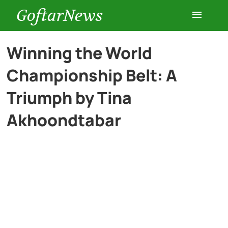
GoftarNews
Entertainment
Winning the World
Championship Belt: A
Cars
Triumph by Tina
Health
Akhoondtabar
History
Lifestyle
Multimedia