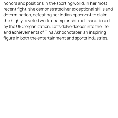
honors and positions in the sporting world. In her most
recent fight, she demonstrated her exceptional skills and
determination, defeating her Indian opponent to claim
the highly coveted world championship belt sanctioned
by the UBC organization. Let’s delve deeper into the life
and achievements of Tina Akhoondtabar, an inspiring
figure in both the entertainment and sports industries.