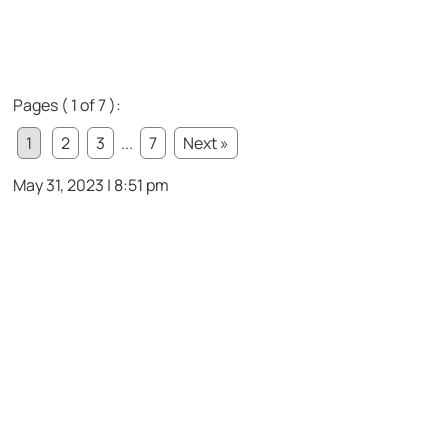
Pages ( 1 of 7 ):
1
2
3
...
7
Next »
May 31, 2023 | 8:51 pm