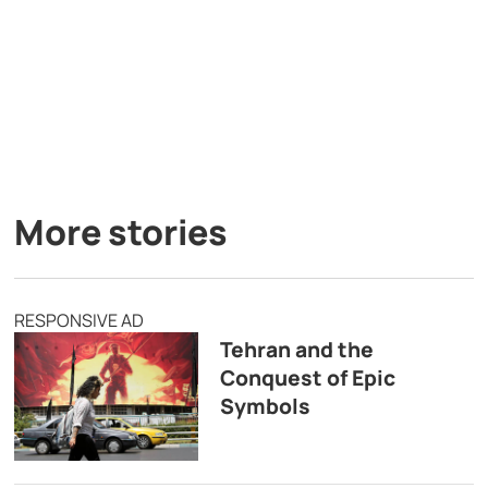
More stories
RESPONSIVE AD
Tehran and the
Conquest of Epic
Symbols