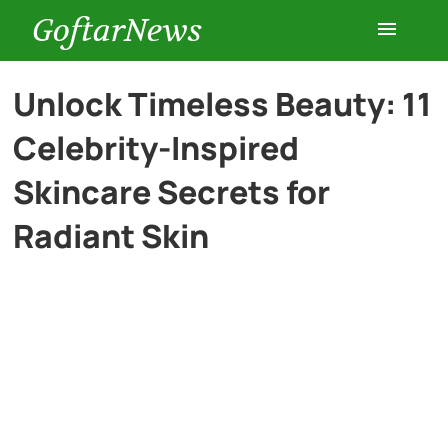
GoftarNews
Entertainment
Unlock Timeless Beauty: 11
Celebrity-Inspired
Cars
Skincare Secrets for
Health
Radiant Skin
History
Lifestyle
Multimedia