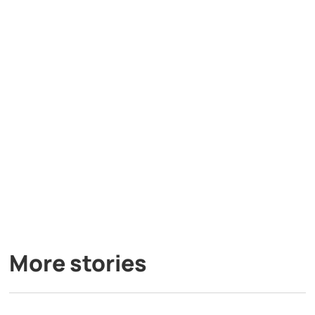
More stories