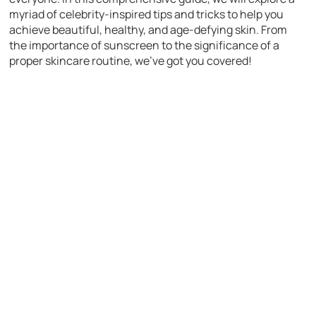
myriad of celebrity-inspired tips and tricks to help you
achieve beautiful, healthy, and age-defying skin. From
the importance of sunscreen to the significance of a
proper skincare routine, we’ve got you covered!