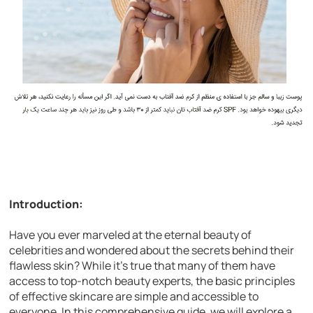
Introduction:
Have you ever marveled at the eternal beauty of
celebrities and wondered about the secrets behind their
flawless skin? While it’s true that many of them have
access to top-notch beauty experts, the basic principles
of effective skincare are simple and accessible to
everyone. In this comprehensive guide, we will explore a