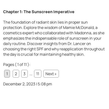
Chapter 1: The Sunscreen Imperative
The foundation of radiant skin lies in proper sun
protection. Explore the wisdom of Mamie McDonald, a
cosmetics expert who collaborated with Madonna, as she
emphasizes the indispensable role of sunscreen in your
daily routine. Discover insights from Dr. Lancer on
choosing the right SPF and why reapplication throughout
the day is crucial for maintaining healthy skin.
Pages ( 1 of 11 ):
1
2
3
...
11
Next »
December 2, 2023 | 5:08 pm