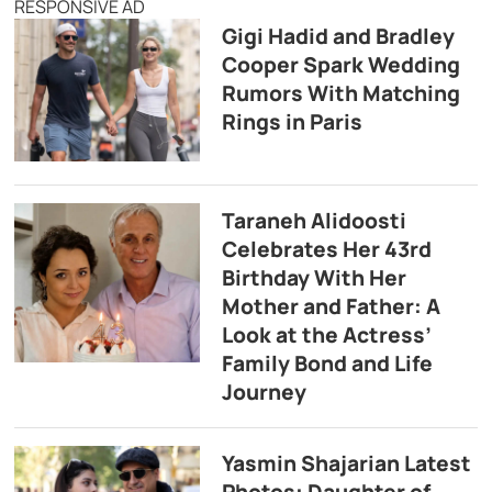
RESPONSIVE AD
Gigi Hadid and Bradley
Cooper Spark Wedding
Rumors With Matching
Rings in Paris
Taraneh Alidoosti
Celebrates Her 43rd
Birthday With Her
Mother and Father: A
Look at the Actress’
Family Bond and Life
Journey
Yasmin Shajarian Latest