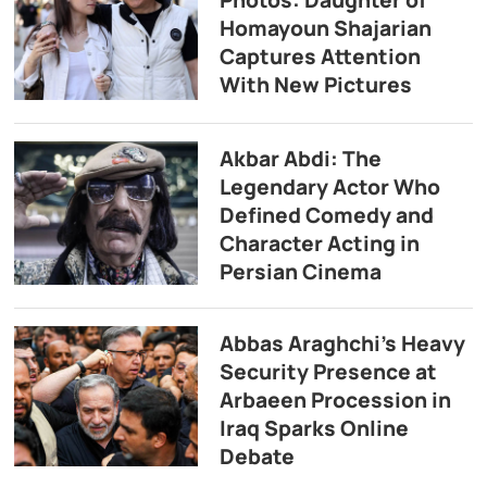
Photos: Daughter of
Homayoun Shajarian
Captures Attention
With New Pictures
Akbar Abdi: The
Legendary Actor Who
Defined Comedy and
Character Acting in
Persian Cinema
Abbas Araghchi’s Heavy
Security Presence at
Arbaeen Procession in
Iraq Sparks Online
Debate