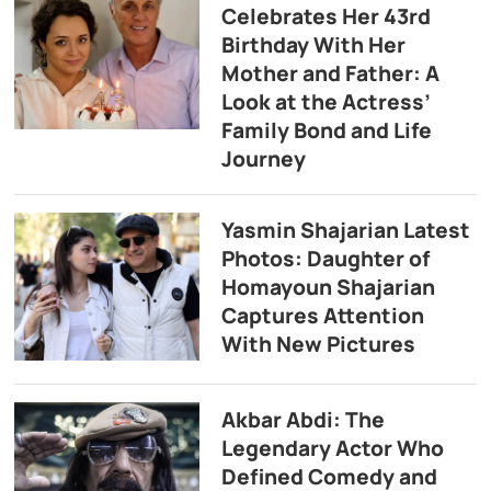
Celebrates Her 43rd
Birthday With Her
Mother and Father: A
Look at the Actress’
Family Bond and Life
Journey
Yasmin Shajarian Latest
Photos: Daughter of
Homayoun Shajarian
Captures Attention
With New Pictures
Akbar Abdi: The
Legendary Actor Who
Defined Comedy and