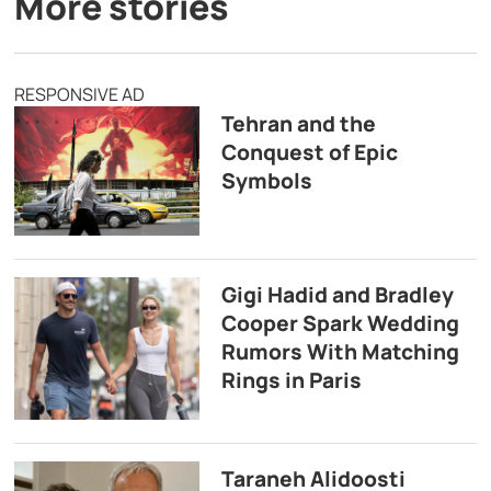
More stories
RESPONSIVE AD
Tehran and the
Conquest of Epic
Symbols
Gigi Hadid and Bradley
Cooper Spark Wedding
Rumors With Matching
Rings in Paris
Taraneh Alidoosti