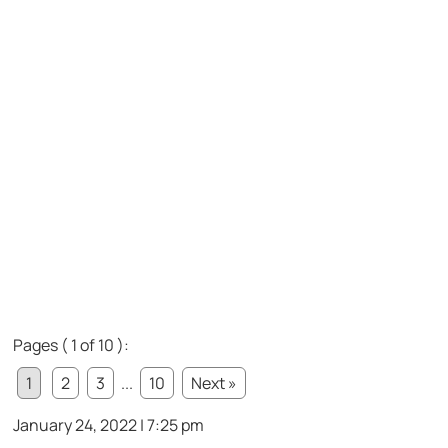
Pages ( 1 of 10 ):
1
2
3
...
10
Next »
January 24, 2022 | 7:25 pm