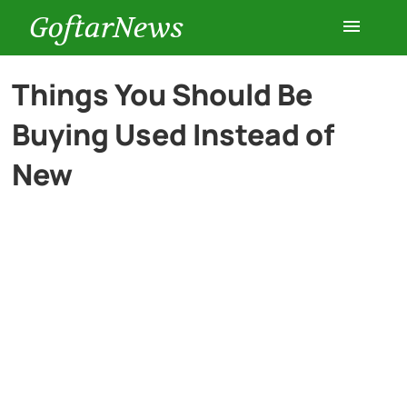
GoftarNews
Entertainment
Things You Should Be
Buying Used Instead of
Cars
New
Health
History
Lifestyle
Multimedia