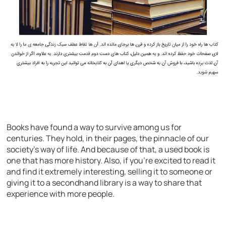
Books have found a way to survive among us for
centuries. They hold, in their pages, the pinnacle of our
society’s way of life. And because of that, a used book is
one that has more history. Also, if you’re excited to read it
and find it extremely interesting, selling it to someone or
giving it to a secondhand library is a way to share that
experience with more people.