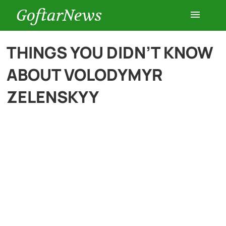
GoftarNews
Entertainment
THINGS YOU DIDN’T KNOW
ABOUT VOLODYMYR
Cars
ZELENSKYY
Health
History
Lifestyle
Multimedia