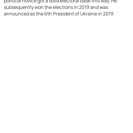
political novice got a solid electoral base this way. He
subsequently won the elections in 2019 and was
announced as the 6th President of Ukraine in 2019.