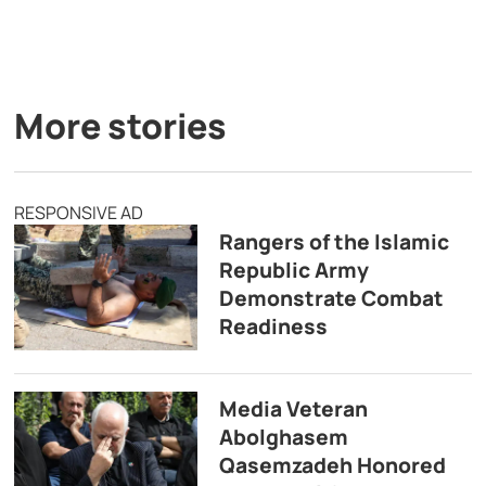
More stories
RESPONSIVE AD
Rangers of the Islamic
Republic Army
Demonstrate Combat
Readiness
Media Veteran
Abolghasem
Qasemzadeh Honored