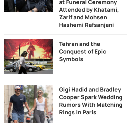
at Funeral Ceremony
Attended by Khatami,
Zarif and Mohsen
Hashemi Rafsanjani
Tehran and the
Conquest of Epic
Symbols
Gigi Hadid and Bradley
Cooper Spark Wedding
Rumors With Matching
Rings in Paris