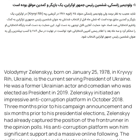
Volodymyr Zelenskyy, born on January 25, 1978, in Kryvyy
Rih, Ukraine, is the current serving President of Ukraine.
He was a former Ukrainian actor and comedian who was
elected as President in 2019. Zelenskyy initiated an
impressive anti-corruption platform in October 2018.
Three months prior to his campaign announcement and
six months prior to his presidential elections, Zelenskyy
had already captured the position of the frontrunner in
the opinion polls. His anti-corruption platform won him
significant support and a massive online following. The