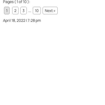
Pages ( 1 of 10 ):
1
2
3
...
10
Next »
April 18, 2022 | 7:28 pm