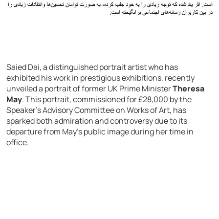
Saied Dai, a distinguished portrait artist who has
exhibited his work in prestigious exhibitions, recently
unveiled a portrait of former UK Prime Minister
Theresa
May
. This portrait, commissioned for £28,000 by the
Speaker’s Advisory Committee on Works of Art, has
sparked both admiration and controversy due to its
departure from May’s public image during her time in
office.