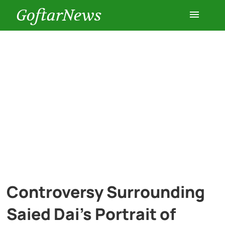
GoftarNews
Entertainment
Cars
Health
History
Lifestyle
Controversy Surrounding
Multimedia
Saied Dai’s Portrait of