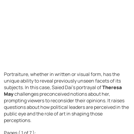
Portraiture, whether in written or visual form, has the
unique ability to reveal previously unseen facets of its
subjects. In this case, Saied Dai’s portrayal of
Theresa
May
challenges preconceived notions about her,
prompting viewers to reconsider their opinions. It raises
questions about how political leaders are perceived in the
public eye and the role of art in shaping those
perceptions.
Pages ( 1 of 7 ):