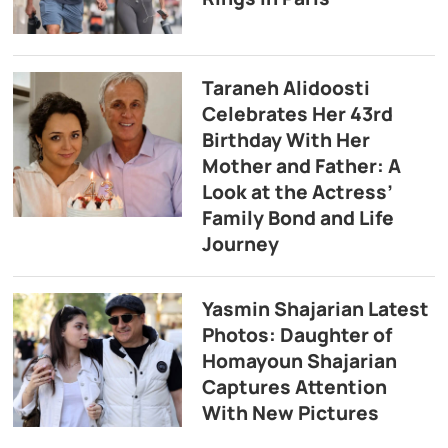
Taraneh Alidoosti
Celebrates Her 43rd
Birthday With Her
Mother and Father: A
Look at the Actress’
Family Bond and Life
Journey
Yasmin Shajarian Latest
Photos: Daughter of
Homayoun Shajarian
Captures Attention
With New Pictures