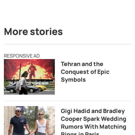
More stories
RESPONSIVE AD
Tehran and the
Conquest of Epic
Symbols
Gigi Hadid and Bradley
Cooper Spark Wedding
Rumors With Matching
Rings in Paris