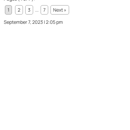
1
2
3
...
7
Next »
September 7, 2023 | 2:05 pm