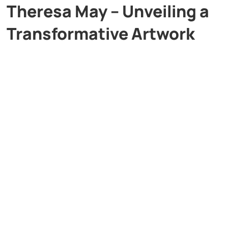
Theresa May – Unveiling a
Transformative Artwork