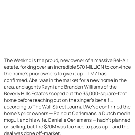
The Weeknd is the proud, new owner of a massive Bel-Air
estate, forking over an incredible $70 MILLION to convince
the home’s prior owners to give it up … TMZ has
confirmed. Abel was in the market for a new home in the
area, and agents Rayni and Branden Williams of the
Beverly Hills Estates scoped out the 33,000-square-foot
home before reaching out on the singer’s behalf …
according to The Wall Street Journal.We’ve confirmed the
home’s prior owners — Reinout Oerlemans, a Dutch media
mogul, and his wife, Danielle Oerlemans — hadn’t planned
on selling, but the $70M was too nice to pass up … and the
deal was done off-market.