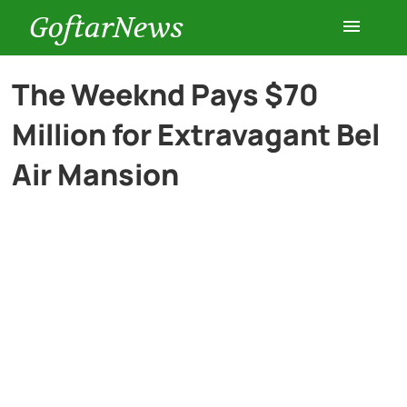
GoftarNews
Entertainment
The Weeknd Pays $70
Million for Extravagant Bel
Cars
Air Mansion
Health
History
Lifestyle
Multimedia