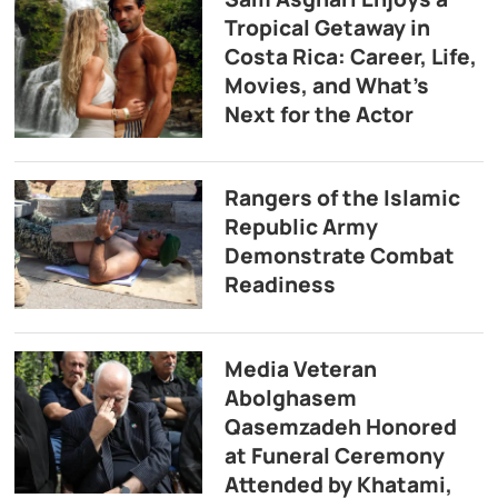
Tropical Getaway in
Costa Rica: Career, Life,
Movies, and What’s
Next for the Actor
Rangers of the Islamic
Republic Army
Demonstrate Combat
Readiness
Media Veteran
Abolghasem
Qasemzadeh Honored
at Funeral Ceremony
Attended by Khatami,