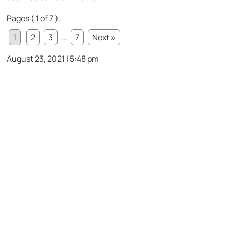
Pages ( 1 of 7 ):
1
2
3
...
7
Next »
August 23, 2021 | 5:48 pm