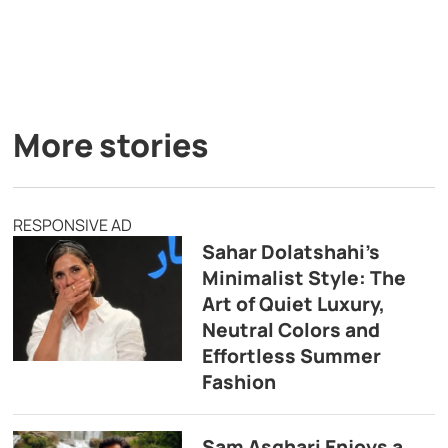
More stories
RESPONSIVE AD
Sahar Dolatshahi’s
Minimalist Style: The
Art of Quiet Luxury,
Neutral Colors and
Effortless Summer
Fashion
Sam Asghari Enjoys a