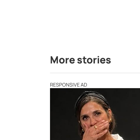
More stories
RESPONSIVE AD