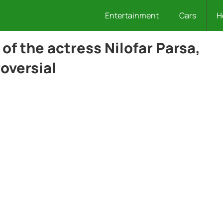
Entertainment
Cars
H
f the actress Nilofar Parsa,
oversial