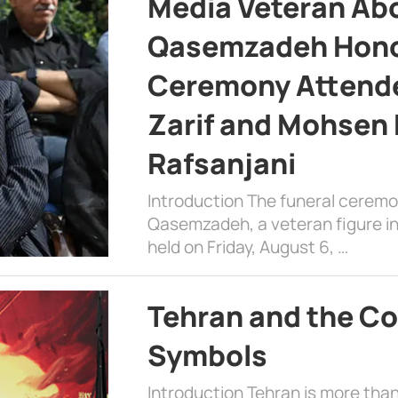
Media Veteran A
Qasemzadeh Honor
Ceremony Attende
Zarif and Mohsen
Rafsanjani
Introduction The funeral cerem
Qasemzadeh, a veteran figure in
held on Friday, August 6, …
Tehran and the Co
Symbols
Introduction Tehran is more than