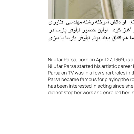
Nilufar Parsa, born on April 27, 1369, is
Nilufar Parsa started his artistic career
Parsa on TV was in a few short roles in t
Parsa became famous for playing the role
has been interested in acting since she
did not stop her work and enrolled her in