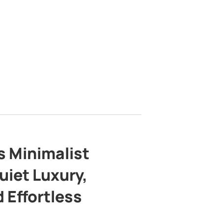
s Minimalist
uiet Luxury,
 Effortless