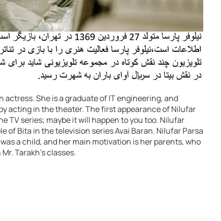
 an actress. She is a graduate of IT engineering, and
 by acting in the theater. The first appearance of Nilufar
he TV series; maybe it will happen to you too. Nilufar
 of Bita in the television series Avai Baran. Nilufar Parsa
 was a child, and her main motivation is her parents, who
 Mr. Tarakh’s classes.