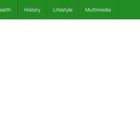
ealth
History
Lifestyle
Multimedia