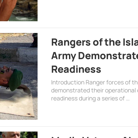
Rangers of the Is
Army Demonstrat
Readiness
Introduction Ranger forces of 
demonstrated their operational c
readiness during a series of …