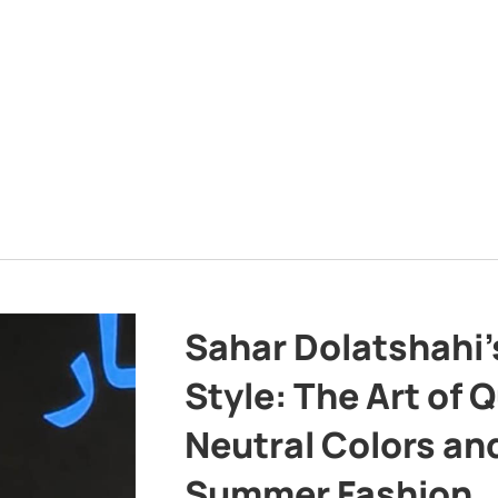
Sahar Dolatshahi’
Style: The Art of Q
Neutral Colors and
Summer Fashion