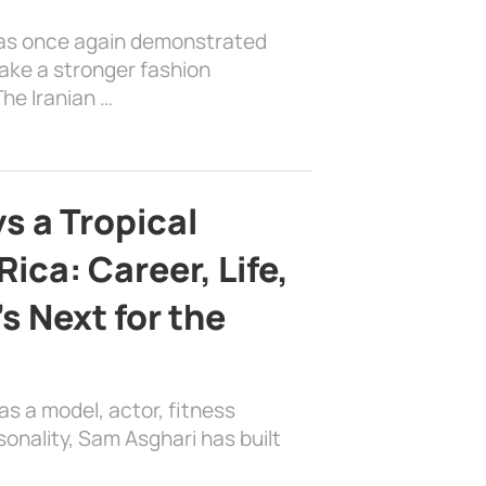
has once again demonstrated
ake a stronger fashion
he Iranian …
s a Tropical
ica: Career, Life,
s Next for the
as a model, actor, fitness
sonality, Sam Asghari has built