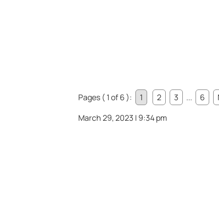
Pages ( 1 of 6 ):
1
2
3
...
6
March 29, 2023 | 9:34 pm