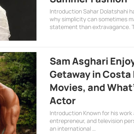
Introduction Sahar Dolatshahi 
why simplicity can sometimes m
statement than extravagance. T
Sam Asghari Enjoy
Getaway in Costa R
Movies, and What’
Actor
Introduction Known for his work 
entrepreneur, and television per
an international …