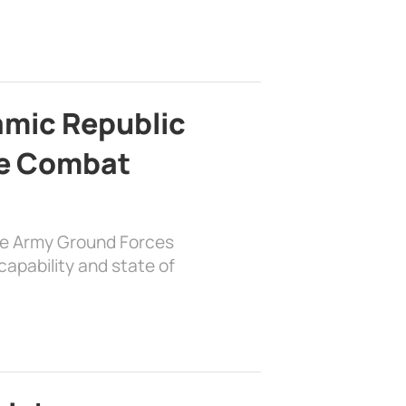
lamic Republic
e Combat
the Army Ground Forces
apability and state of