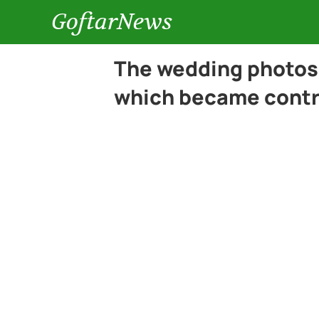
GoftarNews
The wedding photos o
which became contr