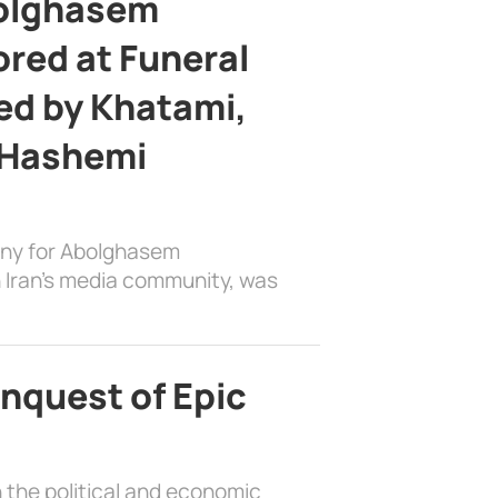
bolghasem
ed at Funeral
d by Khatami,
 Hashemi
ony for Abolghasem
 Iran’s media community, was
nquest of Epic
 the political and economic