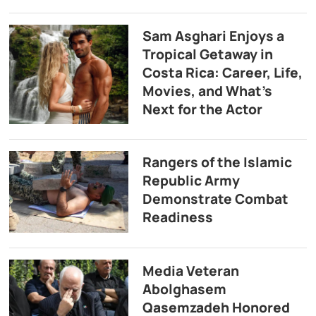
Sam Asghari Enjoys a
Tropical Getaway in
Costa Rica: Career, Life,
Movies, and What’s
Next for the Actor
Rangers of the Islamic
Republic Army
Demonstrate Combat
Readiness
Media Veteran
Abolghasem
Qasemzadeh Honored