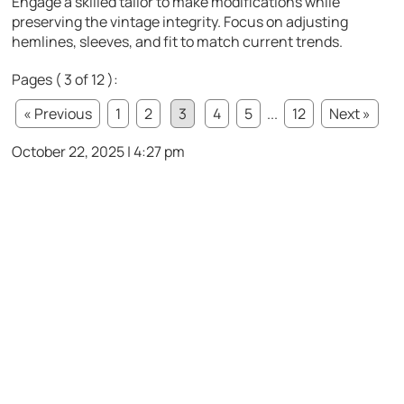
Engage a skilled tailor to make modifications while
preserving the vintage integrity. Focus on adjusting
hemlines, sleeves, and fit to match current trends.
Pages ( 3 of 12 ):
« Previous
1
2
3
4
5
...
12
Next »
October 22, 2025 | 4:27 pm