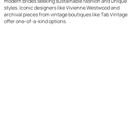
modern brides seeking sustainable fashion and unique
styles. Iconic designers like Vivienne Westwood and
archival pieces from vintage boutiques like Tab Vintage
offer one-of-a-kind options.