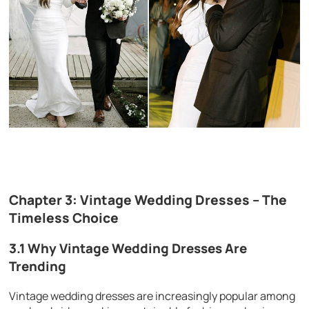
Chapter 3: Vintage Wedding Dresses – The
Timeless Choice
3.1 Why Vintage Wedding Dresses Are
Trending
Vintage wedding dresses are increasingly popular among