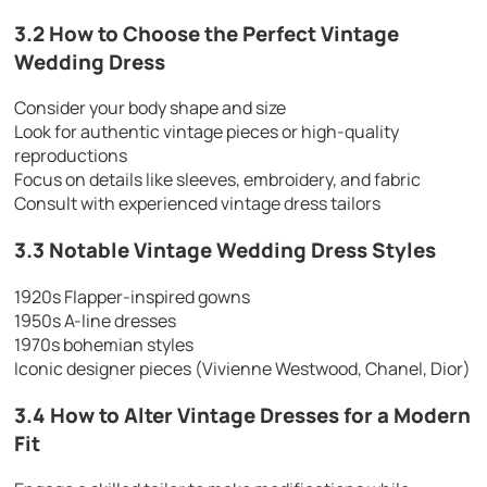
3.2 How to Choose the Perfect Vintage
Wedding Dress
Consider your body shape and size
Look for authentic vintage pieces or high-quality
reproductions
Focus on details like sleeves, embroidery, and fabric
Consult with experienced vintage dress tailors
3.3 Notable Vintage Wedding Dress Styles
1920s Flapper-inspired gowns
1950s A-line dresses
1970s bohemian styles
Iconic designer pieces (Vivienne Westwood, Chanel, Dior)
3.4 How to Alter Vintage Dresses for a Modern
Fit