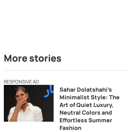
More stories
RESPONSIVE AD
Sahar Dolatshahi’s
Minimalist Style: The
Art of Quiet Luxury,
Neutral Colors and
Effortless Summer
Fashion