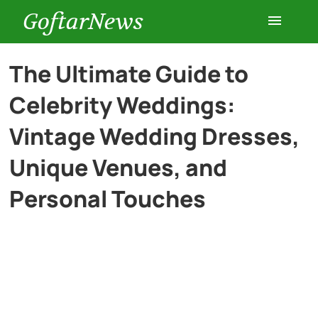
GoftarNews
Entertainment
The Ultimate Guide to
Celebrity Weddings:
Cars
Vintage Wedding Dresses,
Health
Unique Venues, and
Personal Touches
History
Lifestyle
Multimedia