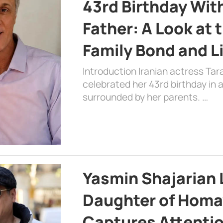
43rd Birthday Wit
Father: A Look at 
Family Bond and L
Introduction Iranian actress Tar
celebrated her 43rd birthday in
surrounded by her parents. …
Yasmin Shajarian 
Daughter of Homa
Captures Attenti