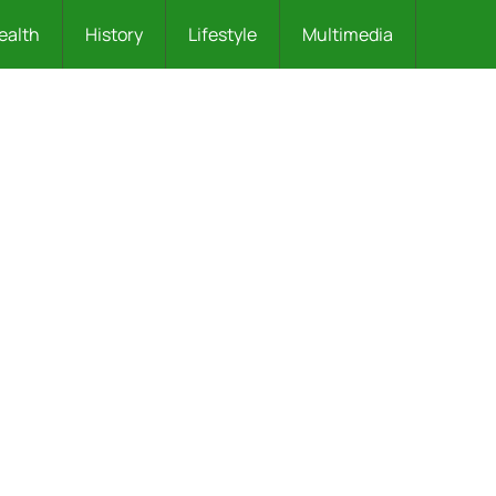
ealth
History
Lifestyle
Multimedia