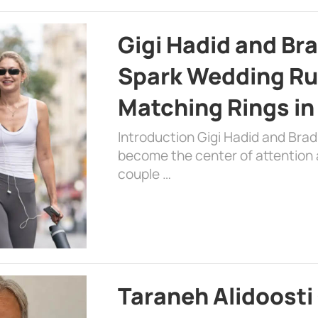
Gigi Hadid and Br
Spark Wedding Ru
Matching Rings in
Introduction Gigi Hadid and Bra
become the center of attention a
couple …
Taraneh Alidoosti