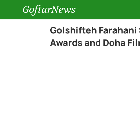
GoftarNews
Golshifteh Farahani
Awards and Doha Fil