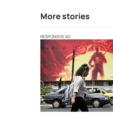
More stories
RESPONSIVE AD