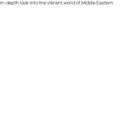
n in-depth look into the vibrant world of Middle Eastern