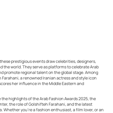
, these prestigious events draw celebrities, designers,
 the world. They serve as platforms to celebrate Arab
d promote regional talent on the global stage. Among
 Farahani, a renowned Iranian actress and style icon
ores her influence in the Middle Eastern and
 the highlights of the Arab Fashion Awards 2025, the
nter, the role of Golshifteh Farahani, and the latest
 Whether you’re a fashion enthusiast, a film lover, or an