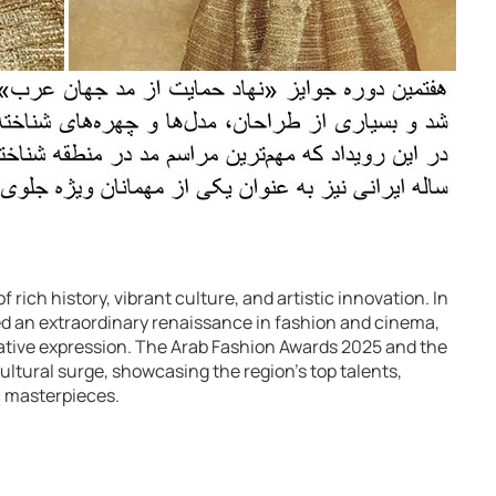
 rich history, vibrant culture, and artistic innovation. In
ed an extraordinary renaissance in fashion and cinema,
creative expression. The Arab Fashion Awards 2025 and the
ultural surge, showcasing the region’s top talents,
 masterpieces.