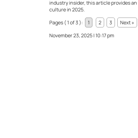
industry insider, this article provides a
culture in 2025.
Pages ( 1 of 3 ):
1
2
3
Next »
November 23, 2025 | 10:17 pm