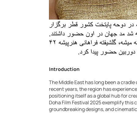
Introduction
The Middle East has long been a cradle of
recent years, the region has experienc
positioning itself as a global hub for 
Doha Film Festival 2025 exemplify this c
groundbreaking designs, and cinematic