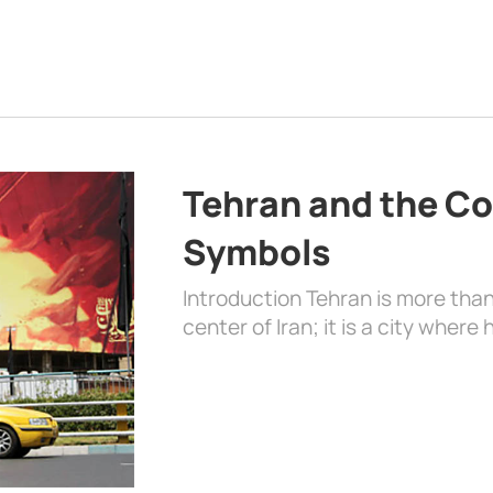
Tehran and the Co
Symbols
Introduction Tehran is more than
center of Iran; it is a city where 