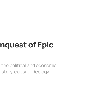
nquest of Epic
 the political and economic
history, culture, ideology, …