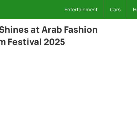
Entertainment
Cars
H
 Shines at Arab Fashion
m Festival 2025