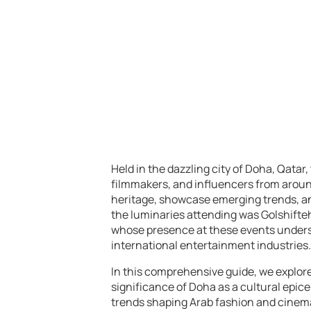
Held in the dazzling city of Doha, Qatar
filmmakers, and influencers from around
heritage, showcase emerging trends, an
the luminaries attending was Golshifteh
whose presence at these events undersc
international entertainment industries.
In this comprehensive guide, we explore
significance of Doha as a cultural epice
trends shaping Arab fashion and cinema.