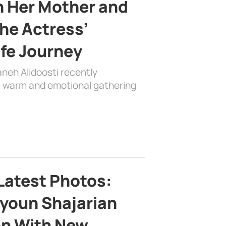
h Her Mother and
the Actress’
ife Journey
aneh Alidoosti recently
 a warm and emotional gathering
Latest Photos:
youn Shajarian
on With New