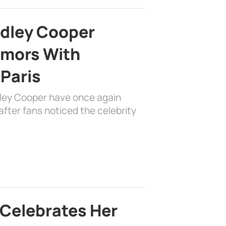
adley Cooper
mors With
 Paris
dley Cooper have once again
fter fans noticed the celebrity
 Celebrates Her