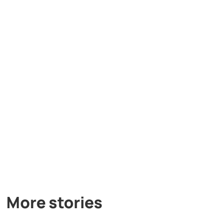
More stories