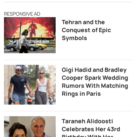
RESPONSIVE AD
Tehran and the
Conquest of Epic
Symbols
Gigi Hadid and Bradley
Cooper Spark Wedding
Rumors With Matching
Rings in Paris
Taraneh Alidoosti
Celebrates Her 43rd