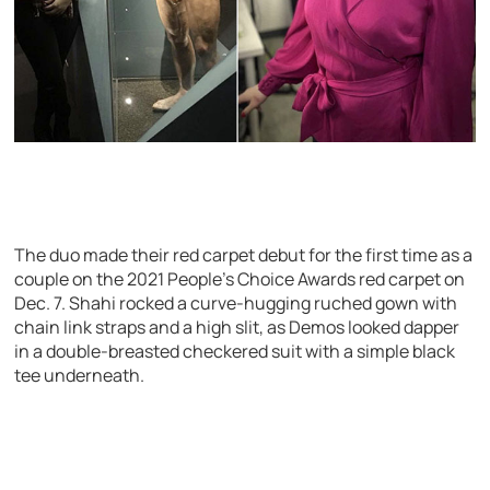
The duo made their red carpet debut for the first time as a
couple on the 2021 People’s Choice Awards red carpet on
Dec. 7. Shahi rocked a curve-hugging ruched gown with
chain link straps and a high slit, as Demos looked dapper
in a double-breasted checkered suit with a simple black
tee underneath.