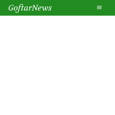
GoftarNews
Entertainment
Cars
Health
History
Lifestyle
Multimedia