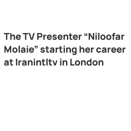
The TV Presenter “Niloofar
Molaie” starting her career
at Iranintltv in London