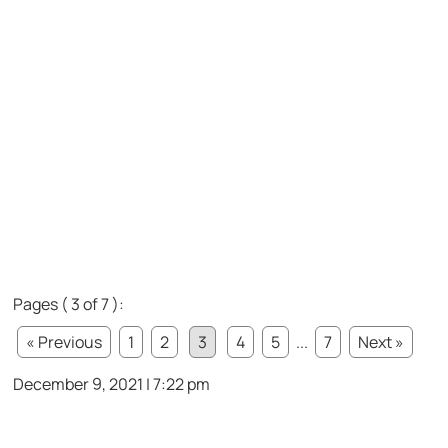
Pages ( 3 of 7 ):
« Previous
1
2
3
4
5
...
7
Next »
December 9, 2021 | 7:22 pm