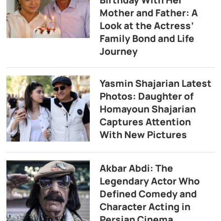
Birthday With Her
Mother and Father: A
Look at the Actress’
Family Bond and Life
Journey
Yasmin Shajarian Latest
Photos: Daughter of
Homayoun Shajarian
Captures Attention
With New Pictures
Akbar Abdi: The
Legendary Actor Who
Defined Comedy and
Character Acting in
Persian Cinema