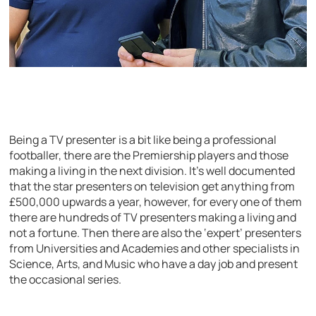
Being a TV presenter is a bit like being a professional
footballer, there are the Premiership players and those
making a living in the next division. It’s well documented
that the star presenters on television get anything from
£500,000 upwards a year, however, for every one of them
there are hundreds of TV presenters making a living and
not a fortune. Then there are also the ‘expert’ presenters
from Universities and Academies and other specialists in
Science, Arts, and Music who have a day job and present
the occasional series.