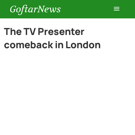
GoftarNews
Entertainment
The TV Presenter
comeback in London
Cars
Health
History
Lifestyle
Multimedia