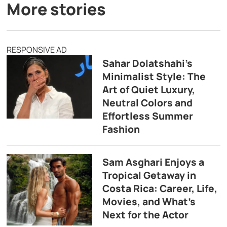
More stories
RESPONSIVE AD
Sahar Dolatshahi’s
Minimalist Style: The
Art of Quiet Luxury,
Neutral Colors and
Effortless Summer
Fashion
Sam Asghari Enjoys a
Tropical Getaway in
Costa Rica: Career, Life,
Movies, and What’s
Next for the Actor