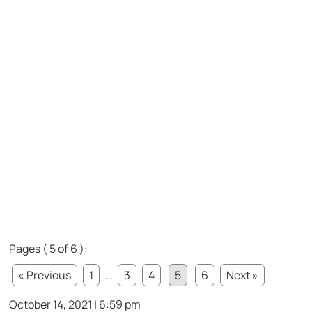
Pages ( 5 of 6 ):
« Previous
1
...
3
4
5
6
Next »
October 14, 2021 | 6:59 pm