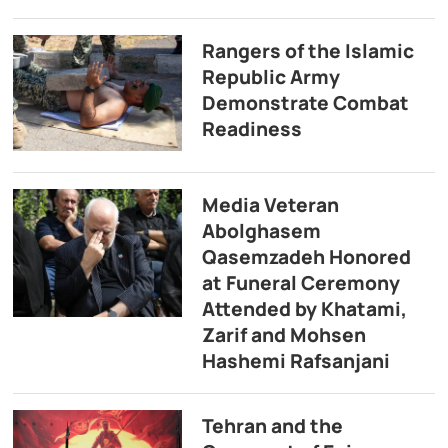
Rangers of the Islamic
Republic Army
Demonstrate Combat
Readiness
Media Veteran
Abolghasem
Qasemzadeh Honored
at Funeral Ceremony
Attended by Khatami,
Zarif and Mohsen
Hashemi Rafsanjani
Tehran and the