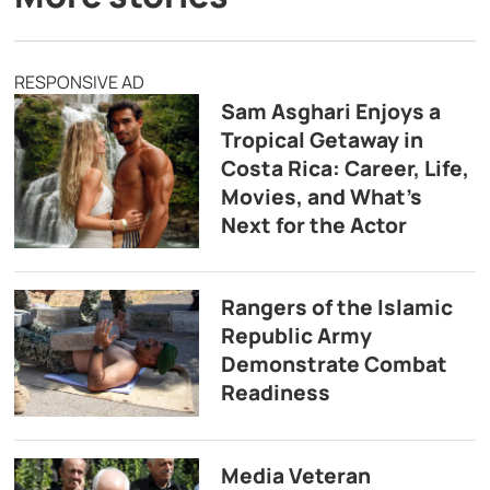
RESPONSIVE AD
Sam Asghari Enjoys a
Tropical Getaway in
Costa Rica: Career, Life,
Movies, and What’s
Next for the Actor
Rangers of the Islamic
Republic Army
Demonstrate Combat
Readiness
Media Veteran