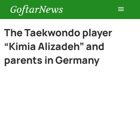
GoftarNews
Entertainment
The Taekwondo player
“Kimia Alizadeh” and
Cars
parents in Germany
Health
History
Lifestyle
Multimedia