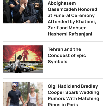
Abolghasem
Qasemzadeh Honored
at Funeral Ceremony
Attended by Khatami,
Zarif and Mohsen
Hashemi Rafsanjani
Tehran and the
Conquest of Epic
Symbols
Gigi Hadid and Bradley
Cooper Spark Wedding
Rumors With Matching
Rings in Paris