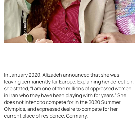
In January 2020, Alizadeh announced that she was
leaving permanently for Europe. Explaining her defection,
she stated, “I am one of the millions of oppressed women
in Iran who they have been playing with for years.” She
does not intend to compete for in the 2020 Summer
Olympics, and expressed desire to compete for her
current place of residence, Germany.