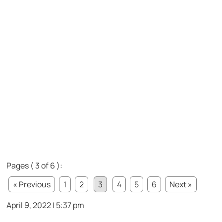
Pages ( 3 of 6 ):
« Previous
1
2
3
4
5
6
Next »
April 9, 2022 | 5:37 pm