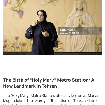
The Birth of “Holy Mary” Metro Station: A
New Landmark in Tehran
The “Holy Mary” Metro Station, officially known as Maryam
Moghaddis, is the twenty-fifth station on Tehran Metro