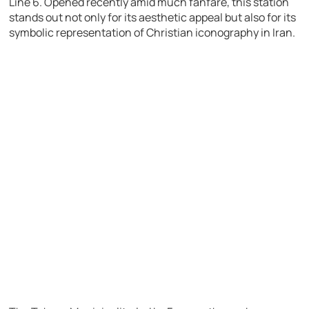
Line 6. Opened recently amid much fanfare, this station
stands out not only for its aesthetic appeal but also for its
symbolic representation of Christian iconography in Iran.