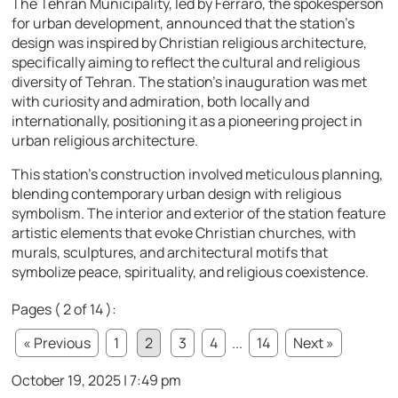
The Tehran Municipality, led by Ferraro, the spokesperson
for urban development, announced that the station’s
design was inspired by Christian religious architecture,
specifically aiming to reflect the cultural and religious
diversity of Tehran. The station’s inauguration was met
with curiosity and admiration, both locally and
internationally, positioning it as a pioneering project in
urban religious architecture.
This station’s construction involved meticulous planning,
blending contemporary urban design with religious
symbolism. The interior and exterior of the station feature
artistic elements that evoke Christian churches, with
murals, sculptures, and architectural motifs that
symbolize peace, spirituality, and religious coexistence.
Pages ( 2 of 14 ):
« Previous
1
2
3
4
...
14
Next »
October 19, 2025 | 7:49 pm