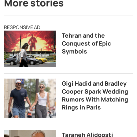
More stories
RESPONSIVE AD
Tehran and the
Conquest of Epic
Symbols
Gigi Hadid and Bradley
Cooper Spark Wedding
Rumors With Matching
Rings in Paris
Taraneh Alidoosti