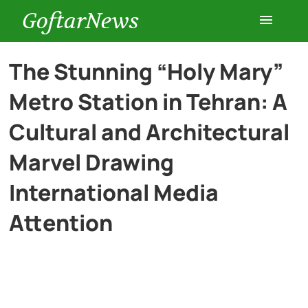
GoftarNews
Entertainment
The Stunning “Holy Mary”
Metro Station in Tehran: A
Cars
Cultural and Architectural
Health
Marvel Drawing
International Media
History
Attention
Lifestyle
Multimedia