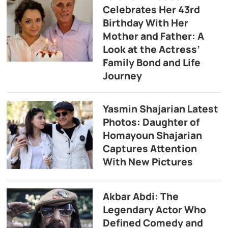
Celebrates Her 43rd
Birthday With Her
Mother and Father: A
Look at the Actress’
Family Bond and Life
Journey
Yasmin Shajarian Latest
Photos: Daughter of
Homayoun Shajarian
Captures Attention
With New Pictures
Akbar Abdi: The
Legendary Actor Who
Defined Comedy and