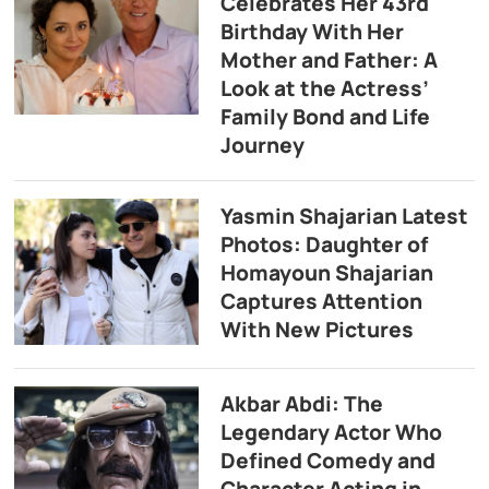
Celebrates Her 43rd
Birthday With Her
Mother and Father: A
Look at the Actress’
Family Bond and Life
Journey
Yasmin Shajarian Latest
Photos: Daughter of
Homayoun Shajarian
Captures Attention
With New Pictures
Akbar Abdi: The
Legendary Actor Who
Defined Comedy and