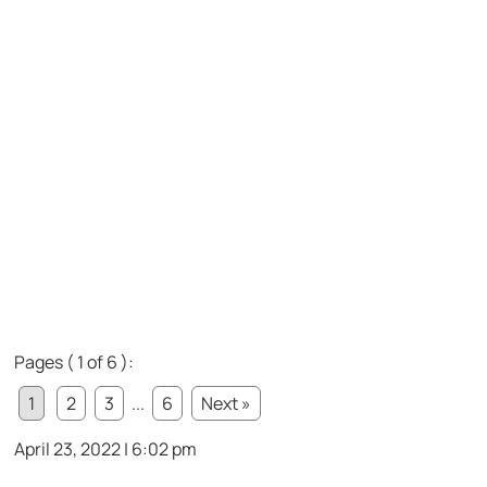
Pages ( 1 of 6 ):
1
2
3
...
6
Next »
April 23, 2022 | 6:02 pm