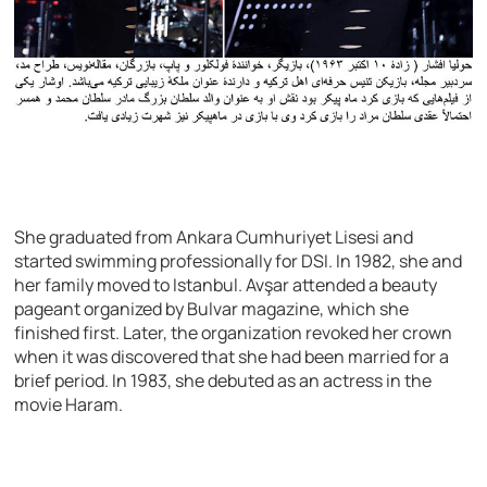
She graduated from Ankara Cumhuriyet Lisesi and
started swimming professionally for DSI. In 1982, she and
her family moved to Istanbul. Avşar attended a beauty
pageant organized by Bulvar magazine, which she
finished first. Later, the organization revoked her crown
when it was discovered that she had been married for a
brief period. In 1983, she debuted as an actress in the
movie Haram.