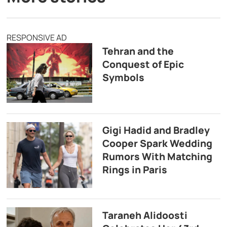
RESPONSIVE AD
Tehran and the
Conquest of Epic
Symbols
Gigi Hadid and Bradley
Cooper Spark Wedding
Rumors With Matching
Rings in Paris
Taraneh Alidoosti