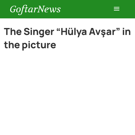
GoftarNews
Entertainment
The Singer “Hülya Avşar” in
the picture
Cars
Health
History
Lifestyle
Multimedia