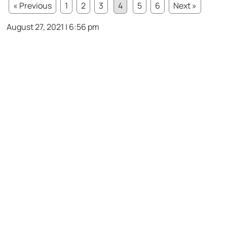
« Previous
1
2
3
4
5
6
Next »
August 27, 2021 | 6:56 pm