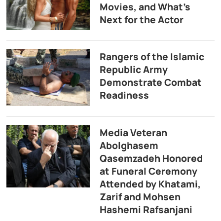
Movies, and What’s
Next for the Actor
Rangers of the Islamic
Republic Army
Demonstrate Combat
Readiness
Media Veteran
Abolghasem
Qasemzadeh Honored
at Funeral Ceremony
Attended by Khatami,
Zarif and Mohsen
Hashemi Rafsanjani