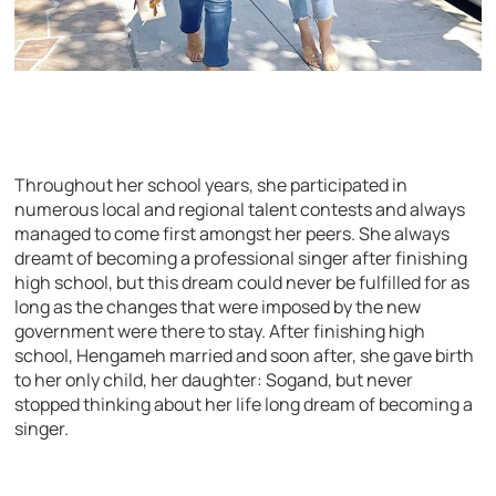
Throughout her school years, she participated in
numerous local and regional talent contests and always
managed to come first amongst her peers. She always
dreamt of becoming a professional singer after finishing
high school, but this dream could never be fulfilled for as
long as the changes that were imposed by the new
government were there to stay. After finishing high
school, Hengameh married and soon after, she gave birth
to her only child, her daughter: Sogand, but never
stopped thinking about her life long dream of becoming a
singer.