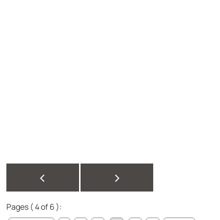
<
>
Pages ( 4 of 6 ):