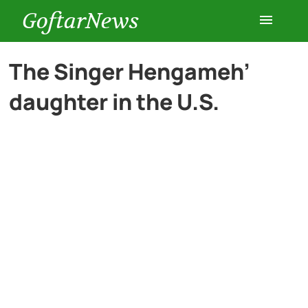
GoftarNews
Entertainment
The Singer Hengameh’
daughter in the U.S.
Cars
Health
History
Lifestyle
Multimedia