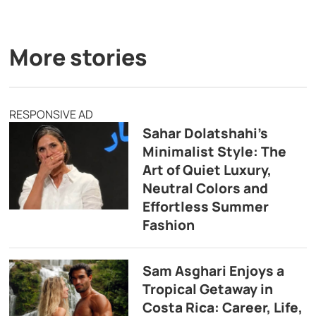
More stories
RESPONSIVE AD
Sahar Dolatshahi’s
Minimalist Style: The
Art of Quiet Luxury,
Neutral Colors and
Effortless Summer
Fashion
Sam Asghari Enjoys a
Tropical Getaway in
Costa Rica: Career, Life,