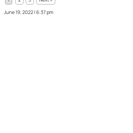
June 19, 2022 | 6:37 pm