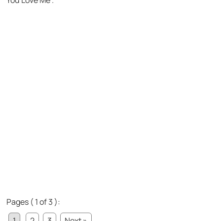
You Love Me”.
Pages ( 1 of 3 ):
1
2
3
Next »