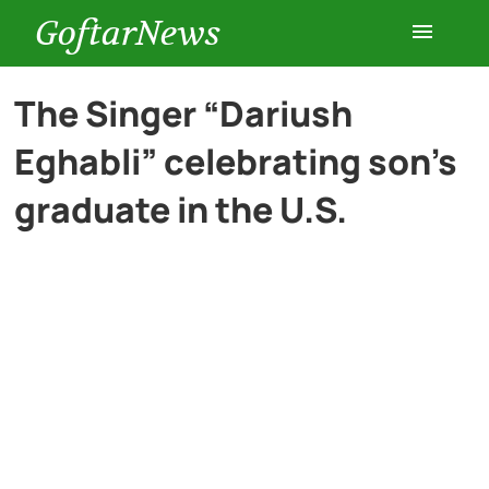
GoftarNews
Entertainment
The Singer “Dariush
Eghabli” celebrating son’s
Cars
graduate in the U.S.
Health
History
Lifestyle
Multimedia