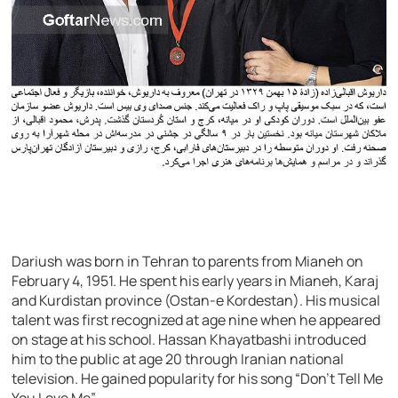
Dariush was born in Tehran to parents from Mianeh on
February 4, 1951. He spent his early years in Mianeh, Karaj
and Kurdistan province (Ostan-e Kordestan). His musical
talent was first recognized at age nine when he appeared
on stage at his school. Hassan Khayatbashi introduced
him to the public at age 20 through Iranian national
television. He gained popularity for his song “Don’t Tell Me