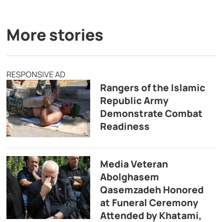
More stories
RESPONSIVE AD
Rangers of the Islamic
Republic Army
Demonstrate Combat
Readiness
Media Veteran
Abolghasem
Qasemzadeh Honored
at Funeral Ceremony
Attended by Khatami,