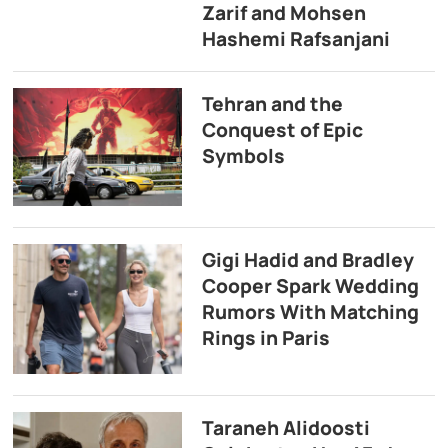
Zarif and Mohsen
Hashemi Rafsanjani
Tehran and the
Conquest of Epic
Symbols
Gigi Hadid and Bradley
Cooper Spark Wedding
Rumors With Matching
Rings in Paris
Taraneh Alidoosti